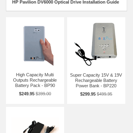
HP Pavilion DV6000 Optical Drive Installation Guide
High Capacity Multi
Super Capacity 15V & 19V
Outputs Rechargeable
Rechargeable Battery
Battery Pack - BP90
Power Bank - BP220
$249.95
$399.00
$299.95
$499.95