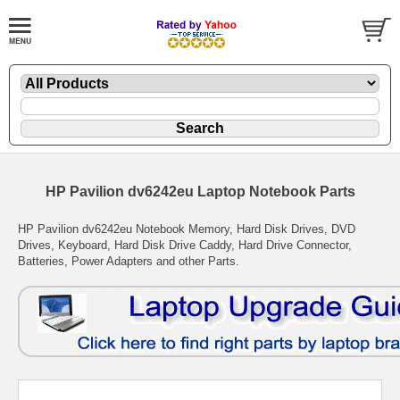
HP Pavilion dv6242eu Laptop Notebook Parts
HP Pavilion dv6242eu Notebook Memory, Hard Disk Drives, DVD
Drives, Keyboard, Hard Disk Drive Caddy, Hard Drive Connector,
Batteries, Power Adapters and other Parts.