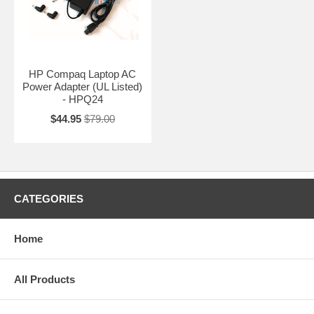
HP Compaq Laptop AC
Power Adapter (UL Listed)
- HPQ24
$44.95
$79.00
CATEGORIES
Home
All Products