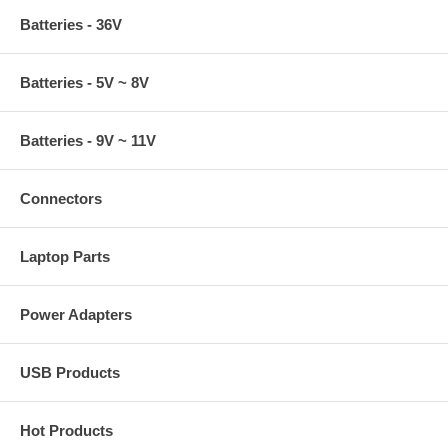
Batteries - 36V
Batteries - 5V ~ 8V
Batteries - 9V ~ 11V
Connectors
Laptop Parts
Power Adapters
USB Products
Hot Products