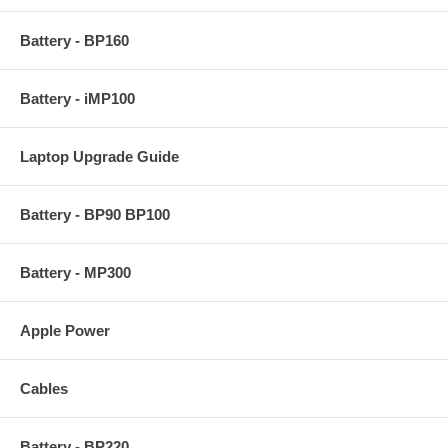
Battery - BP160
Battery - iMP100
Laptop Upgrade Guide
Battery - BP90 BP100
Battery - MP300
Apple Power
Cables
Battery - BP220