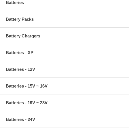
Batteries
Battery Packs
Battery Chargers
Batteries - XP
Batteries - 12V
Batteries - 15V ~ 16V
Batteries - 19V ~ 23V
Batteries - 24V