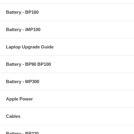
Battery - BP160
Battery - iMP100
Laptop Upgrade Guide
Battery - BP90 BP100
Battery - MP300
Apple Power
Cables
Battery - BP220