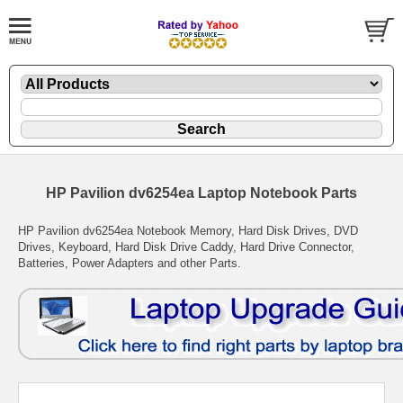
HP Pavilion dv6254ea Laptop Notebook Parts
HP Pavilion dv6254ea Notebook Memory, Hard Disk Drives, DVD
Drives, Keyboard, Hard Disk Drive Caddy, Hard Drive Connector,
Batteries, Power Adapters and other Parts.