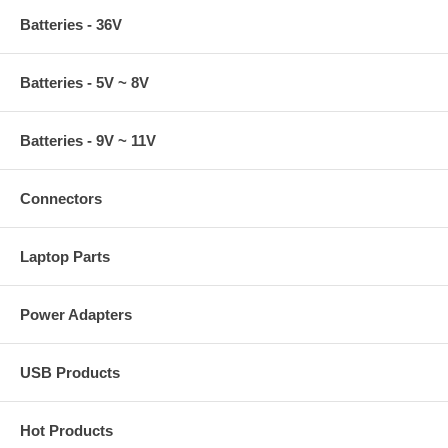
Batteries - 36V
Batteries - 5V ~ 8V
Batteries - 9V ~ 11V
Connectors
Laptop Parts
Power Adapters
USB Products
Hot Products