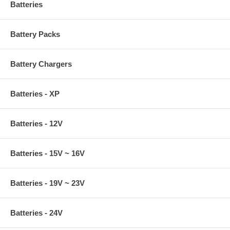
Batteries
Battery Packs
Battery Chargers
Batteries - XP
Batteries - 12V
Batteries - 15V ~ 16V
Batteries - 19V ~ 23V
Batteries - 24V