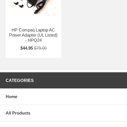
HP Compaq Laptop AC
Power Adapter (UL Listed)
- HPQ24
$44.95
$79.00
CATEGORIES
Home
All Products