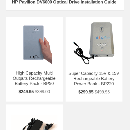
HP Pavilion DV6000 Optical Drive Installation Guide
High Capacity Multi
Super Capacity 15V & 19V
Outputs Rechargeable
Rechargeable Battery
Battery Pack - BP90
Power Bank - BP220
$249.95
$399.00
$299.95
$499.95