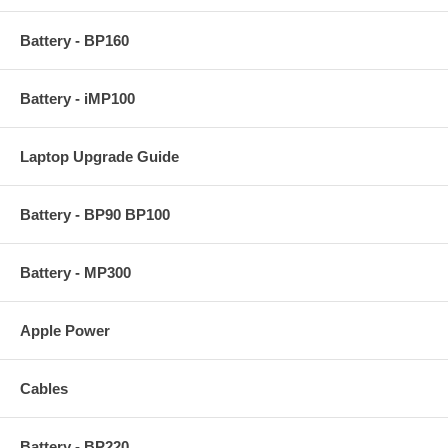
Battery - BP160
Battery - iMP100
Laptop Upgrade Guide
Battery - BP90 BP100
Battery - MP300
Apple Power
Cables
Battery - BP220