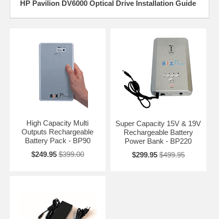
HP Pavilion DV6000 Optical Drive Installation Guide
High Capacity Multi
Super Capacity 15V & 19V
Outputs Rechargeable
Rechargeable Battery
Battery Pack - BP90
Power Bank - BP220
$249.95
$399.00
$299.95
$499.95