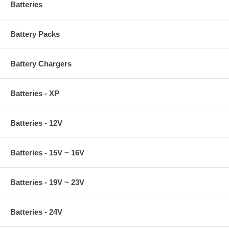
Batteries
Battery Packs
Battery Chargers
Batteries - XP
Batteries - 12V
Batteries - 15V ~ 16V
Batteries - 19V ~ 23V
Batteries - 24V