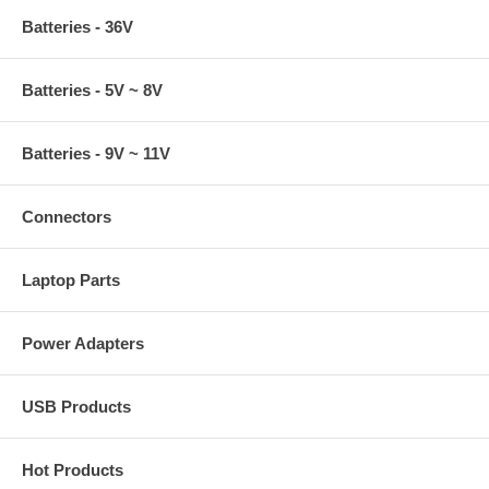
Batteries - 36V
Batteries - 5V ~ 8V
Batteries - 9V ~ 11V
Connectors
Laptop Parts
Power Adapters
USB Products
Hot Products