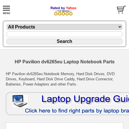
HP Pavilion dv6265eu Laptop Notebook Parts
HP Pavilion dv6265eu Notebook Memory, Hard Disk Drives, DVD
Drives, Keyboard, Hard Disk Drive Caddy, Hard Drive Connector,
Batteries, Power Adapters and other Parts.