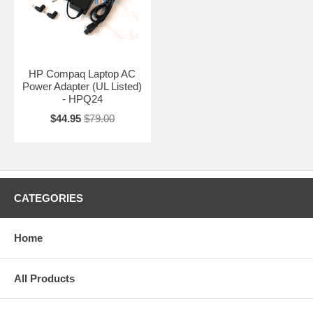
HP Compaq Laptop AC
Power Adapter (UL Listed)
- HPQ24
$44.95
$79.00
CATEGORIES
Home
All Products