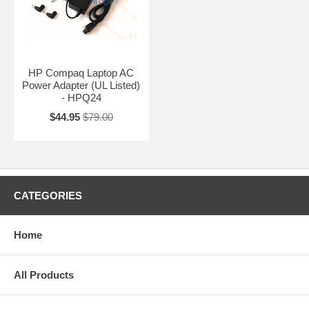
HP Compaq Laptop AC
Power Adapter (UL Listed)
- HPQ24
$44.95
$79.00
CATEGORIES
Home
All Products