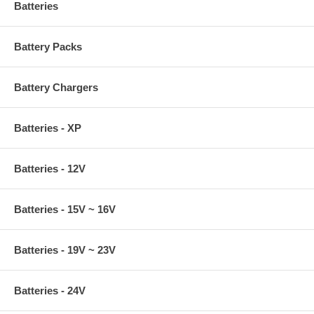
Batteries
Battery Packs
Battery Chargers
Batteries - XP
Batteries - 12V
Batteries - 15V ~ 16V
Batteries - 19V ~ 23V
Batteries - 24V