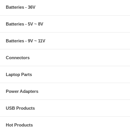
Batteries - 36V
Batteries - 5V ~ 8V
Batteries - 9V ~ 11V
Connectors
Laptop Parts
Power Adapters
USB Products
Hot Products