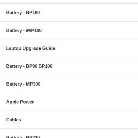
Battery - BP160
Battery - iMP100
Laptop Upgrade Guide
Battery - BP90 BP100
Battery - MP300
Apple Power
Cables
Battery - BP220