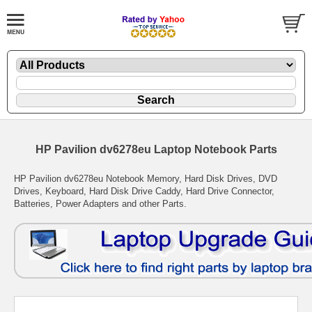
HP Pavilion dv6278eu Laptop Notebook Parts
HP Pavilion dv6278eu Notebook Memory, Hard Disk Drives, DVD
Drives, Keyboard, Hard Disk Drive Caddy, Hard Drive Connector,
Batteries, Power Adapters and other Parts.