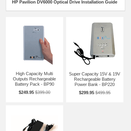
HP Pavilion DV6000 Optical Drive Installation Guide
High Capacity Multi
Super Capacity 15V & 19V
Outputs Rechargeable
Rechargeable Battery
Battery Pack - BP90
Power Bank - BP220
$249.95
$399.00
$299.95
$499.95