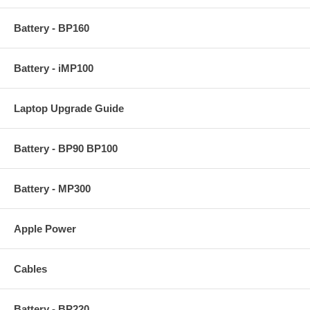
Battery - BP160
Battery - iMP100
Laptop Upgrade Guide
Battery - BP90 BP100
Battery - MP300
Apple Power
Cables
Battery - BP220