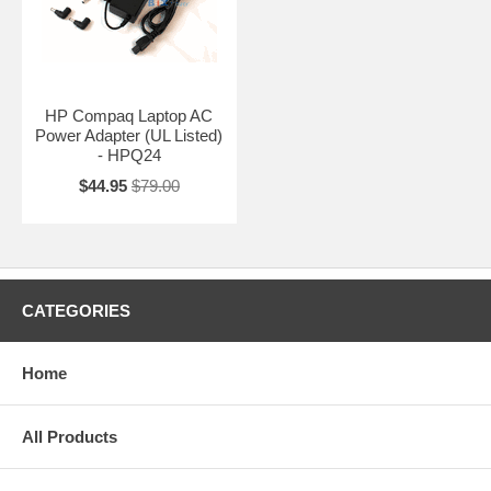
HP Compaq Laptop AC
Power Adapter (UL Listed)
- HPQ24
$44.95
$79.00
CATEGORIES
Home
All Products