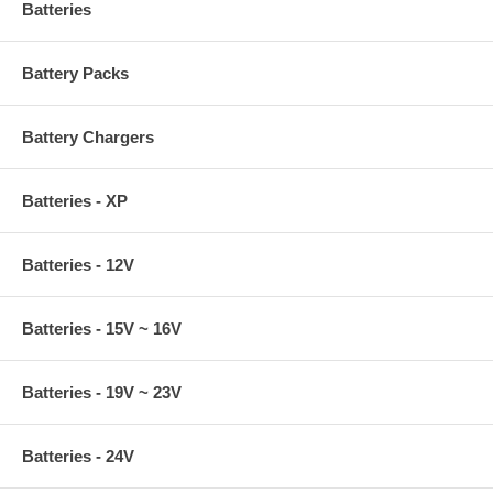
Batteries
Battery Packs
Battery Chargers
Batteries - XP
Batteries - 12V
Batteries - 15V ~ 16V
Batteries - 19V ~ 23V
Batteries - 24V