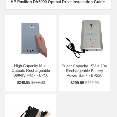
HP Pavilion DV6000 Optical Drive Installation Guide
High Capacity Multi
Super Capacity 15V & 19V
Outputs Rechargeable
Rechargeable Battery
Battery Pack - BP90
Power Bank - BP220
$249.95
$399.00
$299.95
$499.95