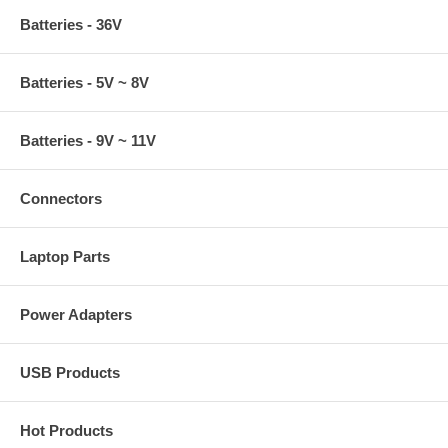
Batteries - 36V
Batteries - 5V ~ 8V
Batteries - 9V ~ 11V
Connectors
Laptop Parts
Power Adapters
USB Products
Hot Products