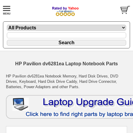
HP Pavilion dv6281ea Laptop Notebook Parts
HP Pavilion dv6281ea Notebook Memory, Hard Disk Drives, DVD
Drives, Keyboard, Hard Disk Drive Caddy, Hard Drive Connector,
Batteries, Power Adapters and other Parts.