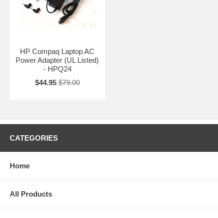
HP Compaq Laptop AC
Power Adapter (UL Listed)
- HPQ24
$44.95
$79.00
CATEGORIES
Home
All Products