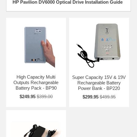
HP Pavilion DV6000 Optical Drive Installation Guide
High Capacity Multi
Super Capacity 15V & 19V
Outputs Rechargeable
Rechargeable Battery
Battery Pack - BP90
Power Bank - BP220
$249.95
$399.00
$299.95
$499.95