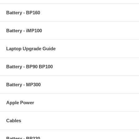
Battery - BP160
Battery - iMP100
Laptop Upgrade Guide
Battery - BP90 BP100
Battery - MP300
Apple Power
Cables
Battery - BP220