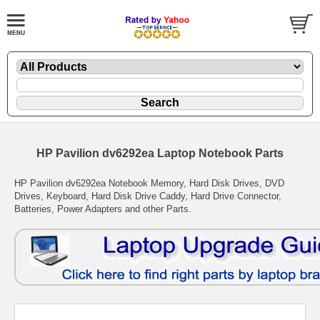
HP Pavilion dv6292ea Laptop Notebook Parts
HP Pavilion dv6292ea Notebook Memory, Hard Disk Drives, DVD
Drives, Keyboard, Hard Disk Drive Caddy, Hard Drive Connector,
Batteries, Power Adapters and other Parts.