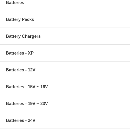
Batteries
Battery Packs
Battery Chargers
Batteries - XP
Batteries - 12V
Batteries - 15V ~ 16V
Batteries - 19V ~ 23V
Batteries - 24V