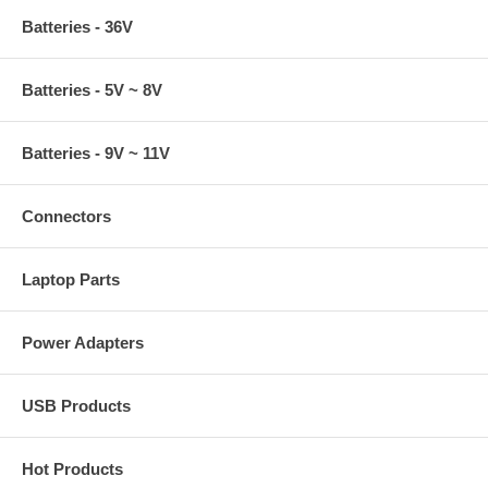
Batteries - 36V
Batteries - 5V ~ 8V
Batteries - 9V ~ 11V
Connectors
Laptop Parts
Power Adapters
USB Products
Hot Products