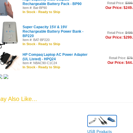
Retail Price:
$399
Rechargeable Battery Pack - BP90
Our Price: $249
Item #: Bat-BP90
In Stock - Ready to Ship
Super Capacity 15V & 19V
Rechargeable Battery Power Bank -
Retail Price:
$499
BP220
Our Price: $299
Item #: BAT-BP220
In Stock - Ready to Ship
HP Compaq Laptop AC Power Adapter
Retail Price:
$79
(UL Listed) - HPQ24
Our Price: $44
Item #: NBAC90-C1C24
In Stock - Ready to Ship
y Also Like...
USB Products