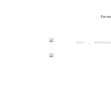
For mor
Home
BiXPower.c
How to Order
How to Pay
International Order
BiXPower.com
Sale Tax Info