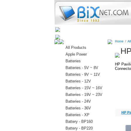
Home
Batteries
Connectors
Home
/
Al
All Products
HP
Apple Power
Batteries
HP Pavil
Batteries - 5V ~ 8V
Connector
Batteries - 9V ~ 11V
Batteries - 12V
Batteries - 15V ~ 16V
Batteries - 19V ~ 23V
Batteries - 24V
Batteries - 36V
HP Pa
Batteries - XP
Battery - BP160
Battery - BP220