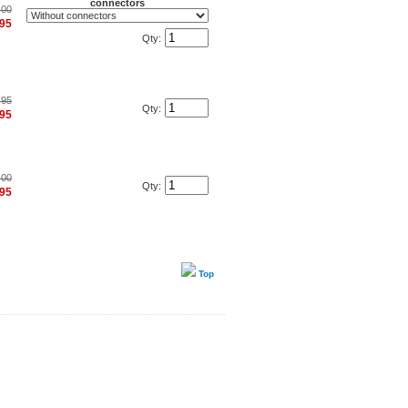
connectors
.00
.95
Qty:
.95
Qty:
.95
.00
Qty:
.95
Top