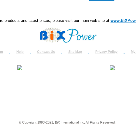
e products and latest prices, please visit our main web site at
www.BiXPow
om
Help
Contact Us
Site Map
Privacy Policy
My
About Us
How to Ret
Contact Us
Return Req
Terms & Policies
Shipping In
Testimonials
Support
Privacy & Security Info
Dealer Disc
© Copyright 1993-2021, BiX International Inc. All Rights Reserved.