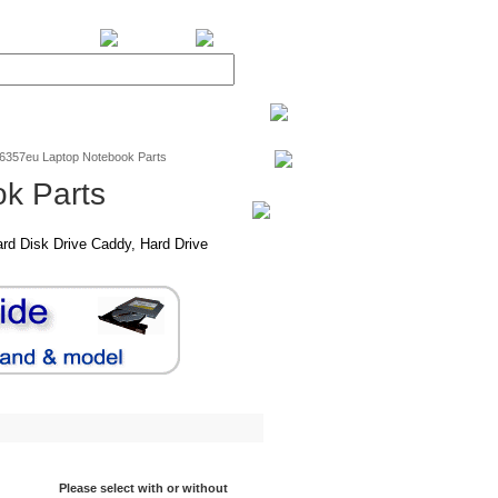
BiXPower.com
v6357eu Laptop Notebook Parts
k Parts
rd Disk Drive Caddy, Hard Drive
Please select with or without