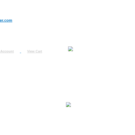
er.com
 Account
View Cart
urn
uest
fo
ount