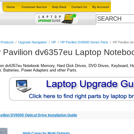
Cables
Laptop Upgrade Guide
Power Adapters
All Products
l Products
/
Upgrade Navigation
/
HP
/
HP Pavilion DV6000 Series Parts
/
HP Pavilion d
 Pavilion dv6357eu Laptop Noteboo
ion dv6357eu Notebook Memory, Hard Disk Drives, DVD Drives, Keyboard, Ha
, Batteries, Power Adapters and other Parts.
vilion DV6000 Optical Drive Installation Guide
High Capacity Multi Outputs