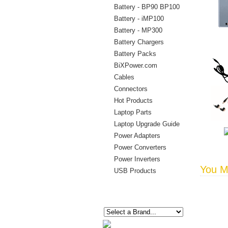
Battery - BP90 BP100
Battery - iMP100
Battery - MP300
Battery Chargers
Battery Packs
BiXPower.com
Cables
Connectors
Hot Products
Laptop Parts
Laptop Upgrade Guide
Power Adapters
Power Converters
Power Inverters
You Ma
USB Products