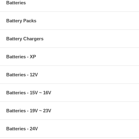
Batteries
Battery Packs
Battery Chargers
Batteries - XP
Batteries - 12V
Batteries - 15V ~ 16V
Batteries - 19V ~ 23V
Batteries - 24V