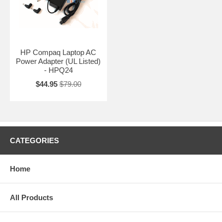
HP Compaq Laptop AC
Power Adapter (UL Listed)
- HPQ24
$44.95
$79.00
CATEGORIES
Home
All Products