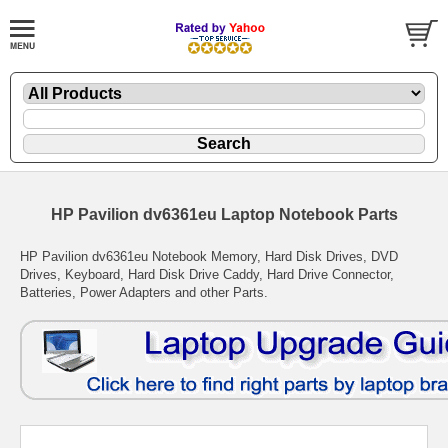
HP Pavilion dv6361eu Laptop Notebook Parts
HP Pavilion dv6361eu Notebook Memory, Hard Disk Drives, DVD
Drives, Keyboard, Hard Disk Drive Caddy, Hard Drive Connector,
Batteries, Power Adapters and other Parts.