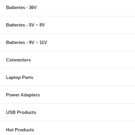
Batteries - 36V
Batteries - 5V ~ 8V
Batteries - 9V ~ 11V
Connectors
Laptop Parts
Power Adapters
USB Products
Hot Products