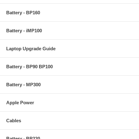
Battery - BP160
Battery - iMP100
Laptop Upgrade Guide
Battery - BP90 BP100
Battery - MP300
Apple Power
Cables
Battery - BP220