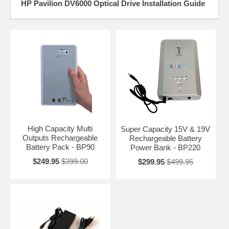
HP Pavilion DV6000 Optical Drive Installation Guide
High Capacity Multi
Super Capacity 15V & 19V
Outputs Rechargeable
Rechargeable Battery
Battery Pack - BP90
Power Bank - BP220
$249.95
$399.00
$299.95
$499.95