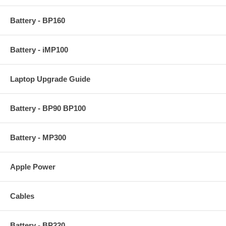
Battery - BP160
Battery - iMP100
Laptop Upgrade Guide
Battery - BP90 BP100
Battery - MP300
Apple Power
Cables
Battery - BP220