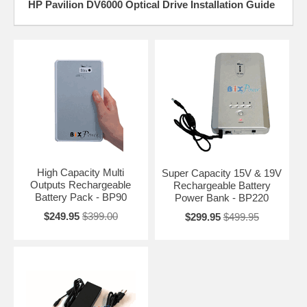
HP Pavilion DV6000 Optical Drive Installation Guide
High Capacity Multi
Super Capacity 15V & 19V
Outputs Rechargeable
Rechargeable Battery
Battery Pack - BP90
Power Bank - BP220
$249.95
$399.00
$299.95
$499.95