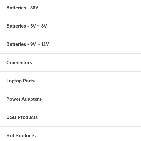
Batteries - 36V
Batteries - 5V ~ 8V
Batteries - 9V ~ 11V
Connectors
Laptop Parts
Power Adapters
USB Products
Hot Products