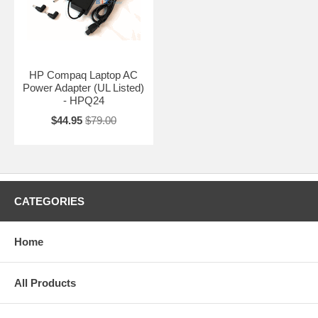
HP Compaq Laptop AC
Power Adapter (UL Listed)
- HPQ24
$44.95
$79.00
CATEGORIES
Home
All Products