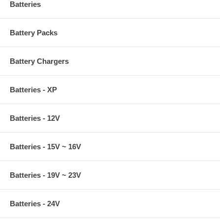
Batteries
Battery Packs
Battery Chargers
Batteries - XP
Batteries - 12V
Batteries - 15V ~ 16V
Batteries - 19V ~ 23V
Batteries - 24V