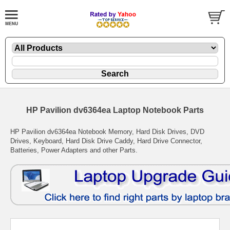
HP Pavilion dv6364ea Laptop Notebook Parts
HP Pavilion dv6364ea Notebook Memory, Hard Disk Drives, DVD
Drives, Keyboard, Hard Disk Drive Caddy, Hard Drive Connector,
Batteries, Power Adapters and other Parts.