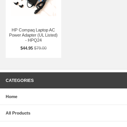
HP Compaq Laptop AC
Power Adapter (UL Listed)
- HPQ24
$44.95
$79.00
CATEGORIES
Home
All Products