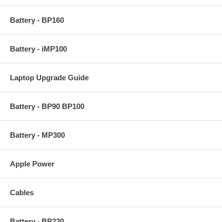
Battery - BP160
Battery - iMP100
Laptop Upgrade Guide
Battery - BP90 BP100
Battery - MP300
Apple Power
Cables
Battery - BP220