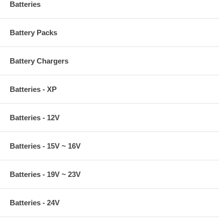
Batteries
Battery Packs
Battery Chargers
Batteries - XP
Batteries - 12V
Batteries - 15V ~ 16V
Batteries - 19V ~ 23V
Batteries - 24V