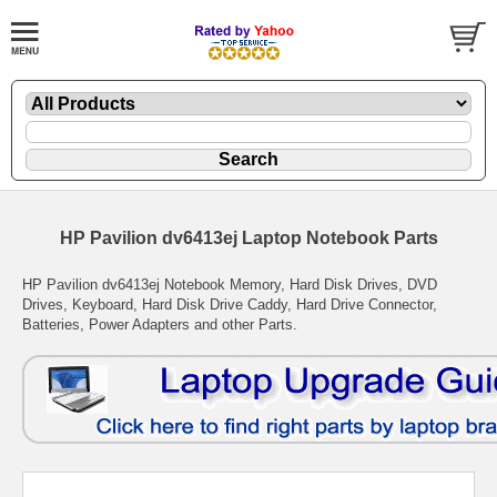
HP Pavilion dv6413ej Laptop Notebook Parts
HP Pavilion dv6413ej Notebook Memory, Hard Disk Drives, DVD
Drives, Keyboard, Hard Disk Drive Caddy, Hard Drive Connector,
Batteries, Power Adapters and other Parts.