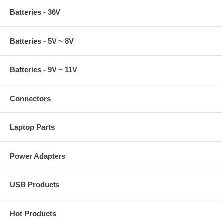
Batteries - 36V
Batteries - 5V ~ 8V
Batteries - 9V ~ 11V
Connectors
Laptop Parts
Power Adapters
USB Products
Hot Products