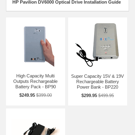
HP Pavilion DV6000 Optical Drive Installation Guide
High Capacity Multi
Super Capacity 15V & 19V
Outputs Rechargeable
Rechargeable Battery
Battery Pack - BP90
Power Bank - BP220
$249.95
$399.00
$299.95
$499.95