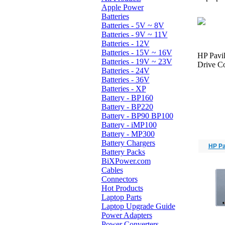
Apple Power
Batteries
Batteries - 5V ~ 8V
Batteries - 9V ~ 11V
Batteries - 12V
Batteries - 15V ~ 16V
HP Pavi
Batteries - 19V ~ 23V
Drive Co
Batteries - 24V
Batteries - 36V
Batteries - XP
Battery - BP160
Battery - BP220
Battery - BP90 BP100
Battery - iMP100
Battery - MP300
Battery Chargers
HP Pa
Battery Packs
BiXPower.com
Cables
Connectors
Hot Products
Laptop Parts
Laptop Upgrade Guide
Power Adapters
Power Converters