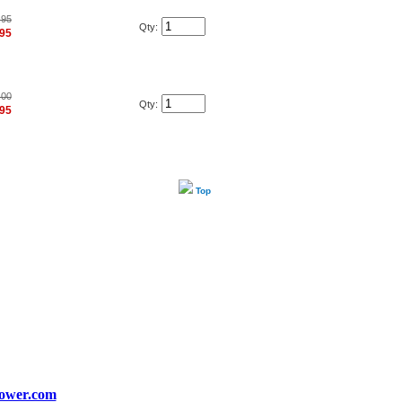
.95
Qty:
.95
.00
Qty:
.95
Top
ower.com