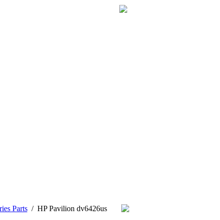
ies Parts
/
HP Pavilion dv6426us