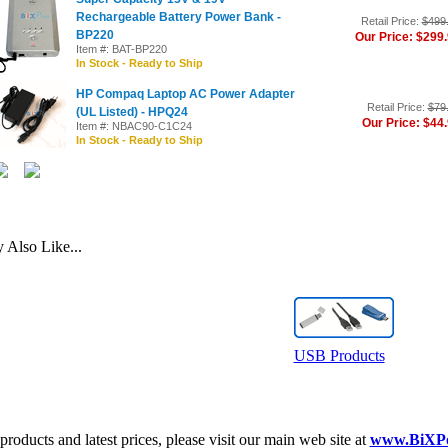
Rechargeable Battery Power Bank -
Retail Price:
$499
BP220
Our Price: $299
Item #: BAT-BP220
In Stock - Ready to Ship
HP Compaq Laptop AC Power Adapter
Retail Price:
$79
(UL Listed) - HPQ24
Our Price: $44
Item #: NBAC90-C1C24
In Stock - Ready to Ship
Also Like...
USB Products
roducts and latest prices, please visit our main web site at
www.BiXP