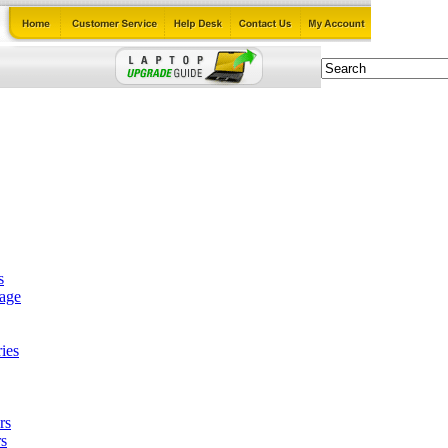
s
tage
ies
rs
s