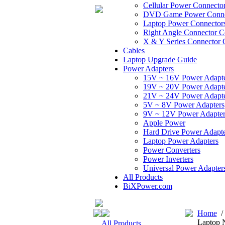
Cellular Power Connecto
DVD Game Power Conne
Laptop Power Connector
Right Angle Connector C
X & Y Series Connector 
Cables
Laptop Upgrade Guide
Power Adapters
15V ~ 16V Power Adapt
19V ~ 20V Power Adapt
21V ~ 24V Power Adapt
5V ~ 8V Power Adapters
9V ~ 12V Power Adapter
Apple Power
Hard Drive Power Adapte
Laptop Power Adapters
Power Converters
Power Inverters
Universal Power Adapter
All Products
BiXPower.com
Home
Laptop 
All Products