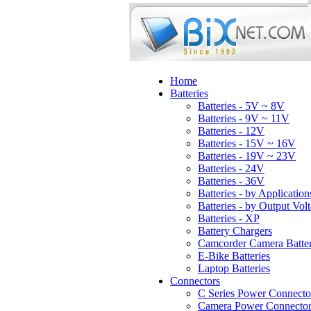
Home
Batteries
Batteries - 5V ~ 8V
Batteries - 9V ~ 11V
Batteries - 12V
Batteries - 15V ~ 16V
Batteries - 19V ~ 23V
Batteries - 24V
Batteries - 36V
Batteries - by Application
Batteries - by Output Vol
Batteries - XP
Battery Chargers
Camcorder Camera Batter
E-Bike Batteries
Laptop Batteries
Connectors
C Series Power Connecto
Camera Power Connector