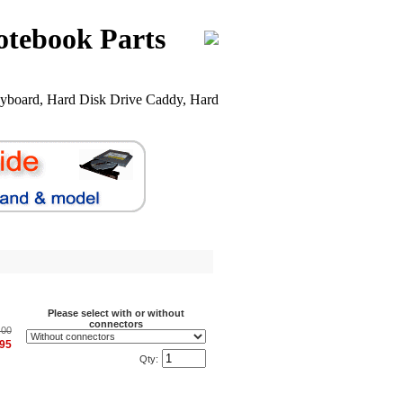
otebook Parts
yboard, Hard Disk Drive Caddy, Hard
Please select with or without
connectors
.00
.95
Qty: