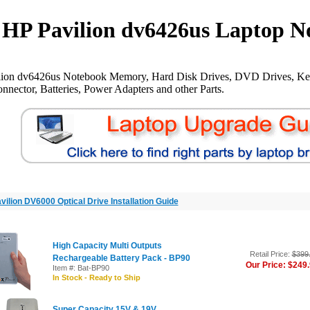
HP Pavilion dv6426us Laptop N
lion dv6426us Notebook Memory, Hard Disk Drives, DVD Drives, Ke
nnector, Batteries, Power Adapters and other Parts.
vilion DV6000 Optical Drive Installation Guide
High Capacity Multi Outputs
Retail Price:
$399
Rechargeable Battery Pack - BP90
Our Price: $249
Item #: Bat-BP90
In Stock - Ready to Ship
Super Capacity 15V & 19V