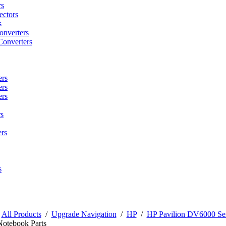
rs
ctors
s
onverters
Converters
ers
ers
ers
s
rs
s
/
All Products
/
Upgrade Navigation
/
HP
/
HP Pavilion DV6000 Ser
Notebook Parts