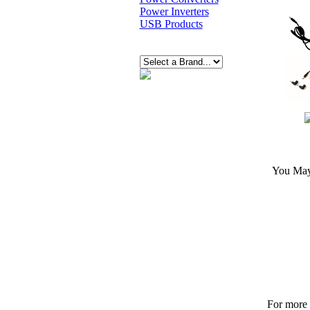
Power Inverters
USB Products
You May 
For more p