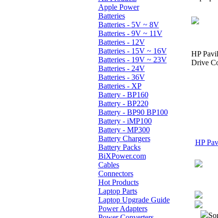
Apple Power
Batteries
Batteries - 5V ~ 8V
Batteries - 9V ~ 11V
Batteries - 12V
Batteries - 15V ~ 16V
HP Pavi
Batteries - 19V ~ 23V
Drive Co
Batteries - 24V
Batteries - 36V
Batteries - XP
Battery - BP160
Battery - BP220
Battery - BP90 BP100
Battery - iMP100
Battery - MP300
Battery Chargers
HP Pavi
Battery Packs
BiXPower.com
Cables
Connectors
Hot Products
Laptop Parts
Laptop Upgrade Guide
Power Adapters
Sor
Power Converters