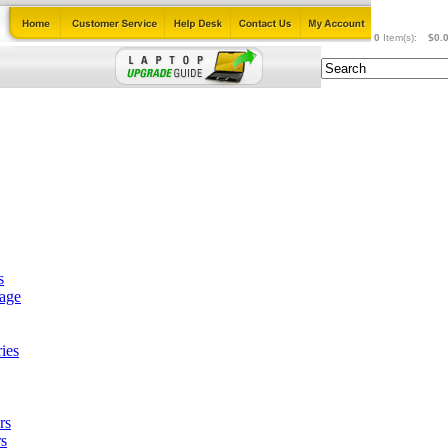
0
Item(s):
$0.
s
tage
ies
rs
s