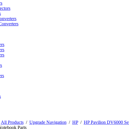
rs
ctors
s
onverters
Converters
ers
ers
ers
s
rs
s
/
All Products
/
Upgrade Navigation
/
HP
/
HP Pavilion DV6000 Ser
Notebook Parts