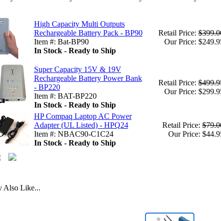
High Capacity Multi Outputs
Rechargeable Battery Pack - BP90
Retail Price:
$399.0
Item #: Bat-BP90
Our Price: $249.9
In Stock - Ready to Ship
Super Capacity 15V & 19V
Rechargeable Battery Power Bank
Retail Price:
$499.9
- BP220
Our Price: $299.9
Item #: BAT-BP220
In Stock - Ready to Ship
HP Compaq Laptop AC Power
Adapter (UL Listed) - HPQ24
Retail Price:
$79.0
Item #: NBAC90-C1C24
Our Price: $44.9
In Stock - Ready to Ship
Also Like...