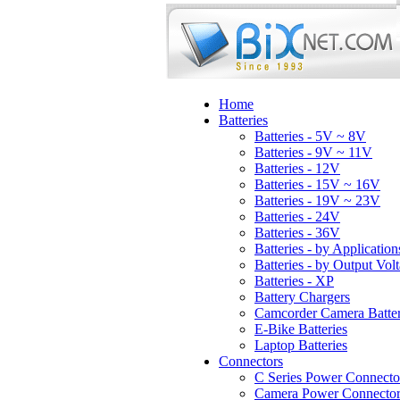
Home
Batteries
Batteries - 5V ~ 8V
Batteries - 9V ~ 11V
Batteries - 12V
Batteries - 15V ~ 16V
Batteries - 19V ~ 23V
Batteries - 24V
Batteries - 36V
Batteries - by Application
Batteries - by Output Vol
Batteries - XP
Battery Chargers
Camcorder Camera Batter
E-Bike Batteries
Laptop Batteries
Connectors
C Series Power Connecto
Camera Power Connector