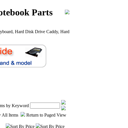
otebook Parts
yboard, Hard Disk Drive Caddy, Hard
tems by Keyword
 All Items
Return to Paged View
Sort By Price
Sort By Price