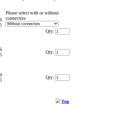
Please select with or without
connectors
0
5
Qty:
5
Qty:
5
0
Qty:
5
Top