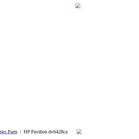
ies Parts
/
HP Pavilion dv6428ca