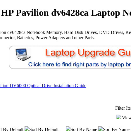
HP Pavilion dv6428ca Laptop N
lion dv6428ca Notebook Memory, Hard Disk Drives, DVD Drives, Ke
nnector, Batteries, Power Adapters and other Parts.
lion DV6000 Optical Drive Installation Guide
Filter I
View
t By Default
Sort By Default
Sort By Name
Sort By Name