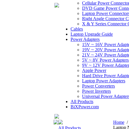
Cellular Power Connecto
DVD Game Power Conne
Laptop Power Connector
Right Angle Connector C
X & Y Series Connector 
Cables
Laptop Upgrade Guide
Power Adapters
15V ~ 16V Power Adapt
19V ~ 20V Power Adapt
21V ~ 24V Power Adapt
5V ~ 8V Power Adapters
9V ~ 12V Power Adapter
Apple Power
Hard Drive Power Adapte
Laptop Power Adapters
Power Converters
Power Inverters
Universal Power Adapter
All Products
BiXPower.com
Home
Laptop 
All Products