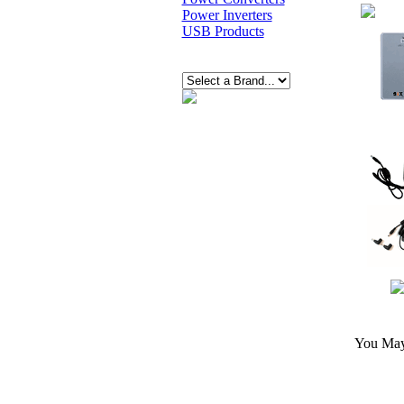
Power Inverters
USB Products
You May 