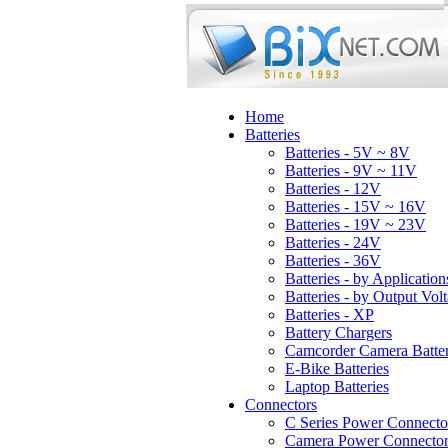
Home
Batteries
Batteries - 5V ~ 8V
Batteries - 9V ~ 11V
Batteries - 12V
Batteries - 15V ~ 16V
Batteries - 19V ~ 23V
Batteries - 24V
Batteries - 36V
Batteries - by Application
Batteries - by Output Vol
Batteries - XP
Battery Chargers
Camcorder Camera Batter
E-Bike Batteries
Laptop Batteries
Connectors
C Series Power Connecto
Camera Power Connector