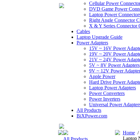
Cellular Power Connecto
DVD Game Power Conne
Laptop Power Connector
Right Angle Connector C
X & Y Series Connector 
Cables
Laptop Upgrade Guide
Power Adapters
15V ~ 16V Power Adapt
19V ~ 20V Power Adapt
21V ~ 24V Power Adapt
5V ~ 8V Power Adapters
9V ~ 12V Power Adapter
Apple Power
Hard Drive Power Adapte
Laptop Power Adapters
Power Converters
Power Inverters
Universal Power Adapter
All Products
BiXPower.com
Home
Laptop 
All Products