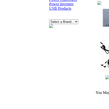
Power Inverters
USB Products
You May 