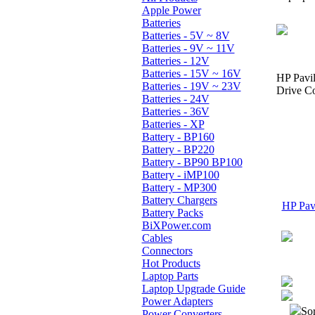
Apple Power
Batteries
Batteries - 5V ~ 8V
Batteries - 9V ~ 11V
Batteries - 12V
Batteries - 15V ~ 16V
HP Pavi
Batteries - 19V ~ 23V
Drive Co
Batteries - 24V
Batteries - 36V
Batteries - XP
Battery - BP160
Battery - BP220
Battery - BP90 BP100
Battery - iMP100
Battery - MP300
Battery Chargers
HP Pavi
Battery Packs
BiXPower.com
Cables
Connectors
Hot Products
Laptop Parts
Laptop Upgrade Guide
Power Adapters
Sor
Power Converters