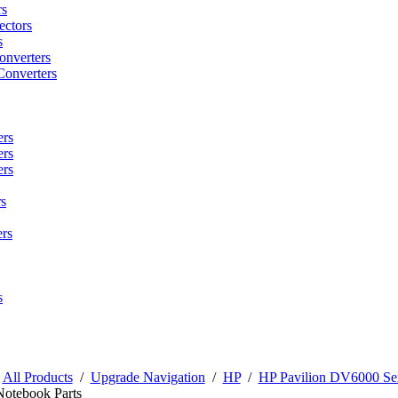
rs
ctors
s
onverters
Converters
ers
ers
ers
s
rs
s
/
All Products
/
Upgrade Navigation
/
HP
/
HP Pavilion DV6000 Ser
Notebook Parts