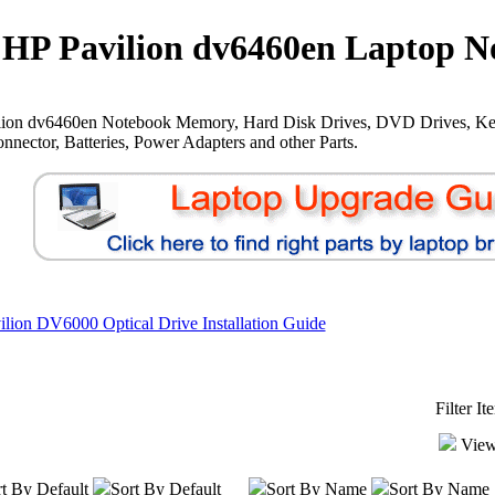
HP Pavilion dv6460en Laptop N
lion dv6460en Notebook Memory, Hard Disk Drives, DVD Drives, Ke
nnector, Batteries, Power Adapters and other Parts.
lion DV6000 Optical Drive Installation Guide
Filter I
View
t By Default
Sort By Default
Sort By Name
Sort By Name