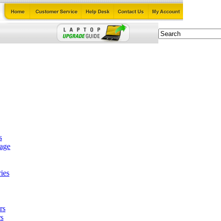
s
tage
ies
rs
s