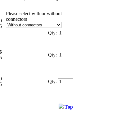
Please select with or without
connectors
0
5
Qty:
5
Qty:
5
0
Qty:
5
Top