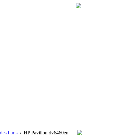
ies Parts
/
HP Pavilion dv6460en