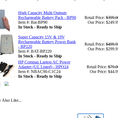
High Capacity Multi Outputs
Rechargeable Battery Pack - BP90
Retail Price:
$399.0
Item #: Bat-BP90
Our Price: $249.9
In Stock - Ready to Ship
Super Capacity 15V & 19V
Rechargeable Battery Power Bank
Retail Price:
$499.9
- BP220
Our Price: $299.9
Item #: BAT-BP220
In Stock - Ready to Ship
HP Compaq Laptop AC Power
Adapter (UL Listed) - HPQ24
Retail Price:
$79.0
Item #: NBAC90-C1C24
Our Price: $44.9
In Stock - Ready to Ship
Also Like...