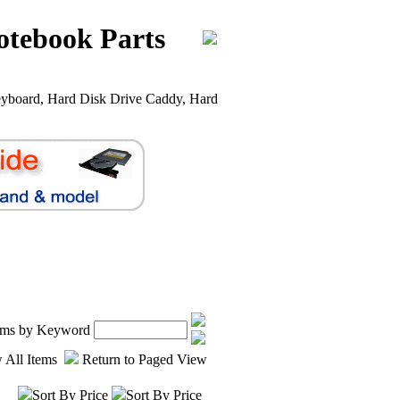
otebook Parts
yboard, Hard Disk Drive Caddy, Hard
tems by Keyword
 All Items
Return to Paged View
Sort By Price
Sort By Price