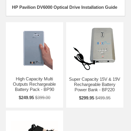
HP Pavilion DV6000 Optical Drive Installation Guide
High Capacity Multi
Super Capacity 15V & 19V
Outputs Rechargeable
Rechargeable Battery
Battery Pack - BP90
Power Bank - BP220
$249.95
$399.00
$299.95
$499.95