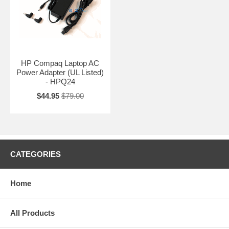
HP Compaq Laptop AC
Power Adapter (UL Listed)
- HPQ24
$44.95
$79.00
CATEGORIES
Home
All Products