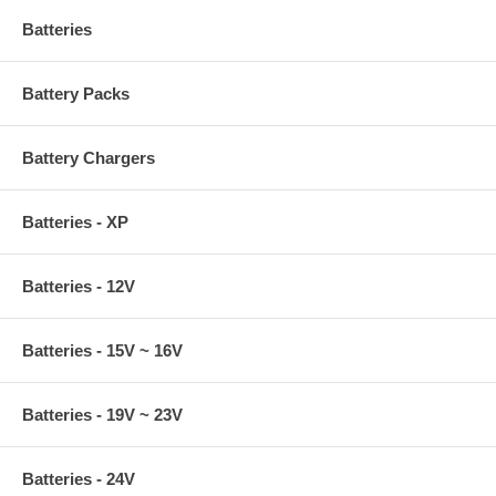
Batteries
Battery Packs
Battery Chargers
Batteries - XP
Batteries - 12V
Batteries - 15V ~ 16V
Batteries - 19V ~ 23V
Batteries - 24V