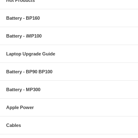
Hot Products
Battery - BP160
Battery - iMP100
Laptop Upgrade Guide
Battery - BP90 BP100
Battery - MP300
Apple Power
Cables