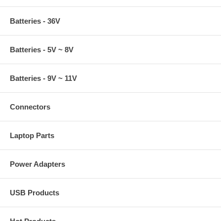
Batteries - 36V
Batteries - 5V ~ 8V
Batteries - 9V ~ 11V
Connectors
Laptop Parts
Power Adapters
USB Products