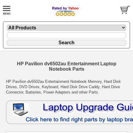
HP Pavilion dv6502au Entertainment Laptop
Notebook Parts
HP Pavilion dv6502au Entertainment Notebook Memory, Hard Disk
Drives, DVD Drives, Keyboard, Hard Disk Drive Caddy, Hard Drive
Connector, Batteries, Power Adapters and other Parts.