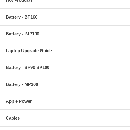
Hot Products
Battery - BP160
Battery - iMP100
Laptop Upgrade Guide
Battery - BP90 BP100
Battery - MP300
Apple Power
Cables