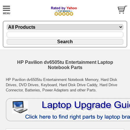
HP Pavilion dv6505tu Entertainment Laptop
Notebook Parts
HP Pavilion dv6505tu Entertainment Notebook Memory, Hard Disk
Drives, DVD Drives, Keyboard, Hard Disk Drive Caddy, Hard Drive
Connector, Batteries, Power Adapters and other Parts.