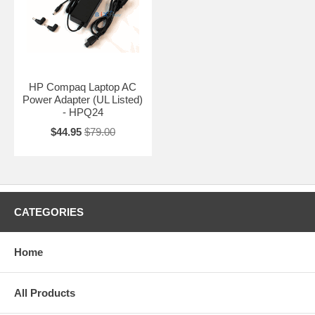
HP Compaq Laptop AC
Power Adapter (UL Listed)
- HPQ24
$44.95
$79.00
CATEGORIES
Home
All Products