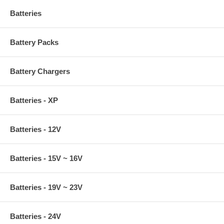
Batteries
Battery Packs
Battery Chargers
Batteries - XP
Batteries - 12V
Batteries - 15V ~ 16V
Batteries - 19V ~ 23V
Batteries - 24V