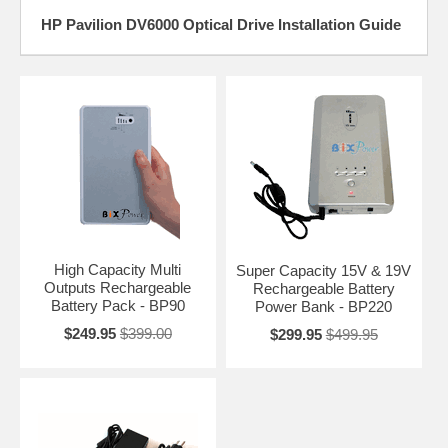
HP Pavilion DV6000 Optical Drive Installation Guide
High Capacity Multi
Super Capacity 15V & 19V
Outputs Rechargeable
Rechargeable Battery
Battery Pack - BP90
Power Bank - BP220
$249.95
$399.00
$299.95
$499.95