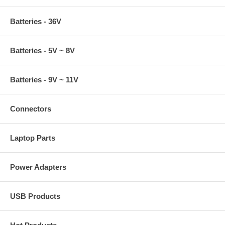
Batteries - 36V
Batteries - 5V ~ 8V
Batteries - 9V ~ 11V
Connectors
Laptop Parts
Power Adapters
USB Products