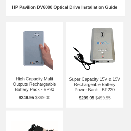
HP Pavilion DV6000 Optical Drive Installation Guide
High Capacity Multi
Super Capacity 15V & 19V
Outputs Rechargeable
Rechargeable Battery
Battery Pack - BP90
Power Bank - BP220
$249.95
$399.00
$299.95
$499.95