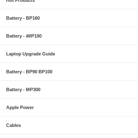
Hot Products
Battery - BP160
Battery - iMP100
Laptop Upgrade Guide
Battery - BP90 BP100
Battery - MP300
Apple Power
Cables