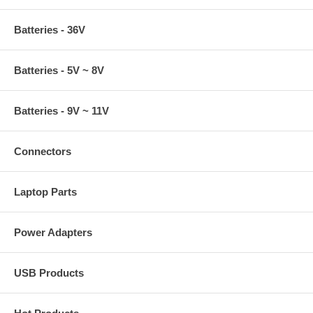
Batteries - 36V
Batteries - 5V ~ 8V
Batteries - 9V ~ 11V
Connectors
Laptop Parts
Power Adapters
USB Products