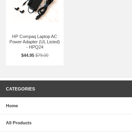
HP Compaq Laptop AC
Power Adapter (UL Listed)
- HPQ24
$44.95
$79.00
CATEGORIES
Home
All Products