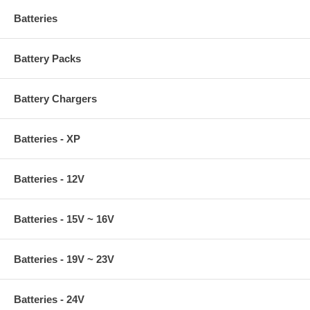
Batteries
Battery Packs
Battery Chargers
Batteries - XP
Batteries - 12V
Batteries - 15V ~ 16V
Batteries - 19V ~ 23V
Batteries - 24V