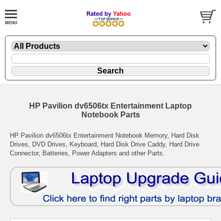
HP Pavilion dv6506tx Entertainment Laptop
Notebook Parts
HP Pavilion dv6506tx Entertainment Notebook Memory, Hard Disk
Drives, DVD Drives, Keyboard, Hard Disk Drive Caddy, Hard Drive
Connector, Batteries, Power Adapters and other Parts.