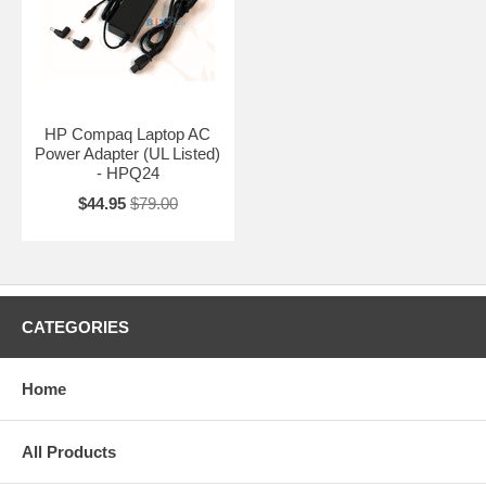
HP Compaq Laptop AC
Power Adapter (UL Listed)
- HPQ24
$44.95
$79.00
CATEGORIES
Home
All Products