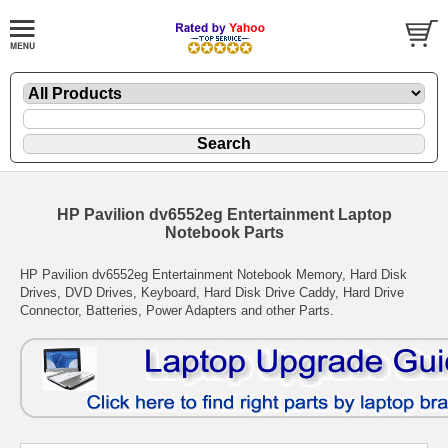
HP Pavilion dv6552eg Entertainment Laptop
Notebook Parts
HP Pavilion dv6552eg Entertainment Notebook Memory, Hard Disk
Drives, DVD Drives, Keyboard, Hard Disk Drive Caddy, Hard Drive
Connector, Batteries, Power Adapters and other Parts.