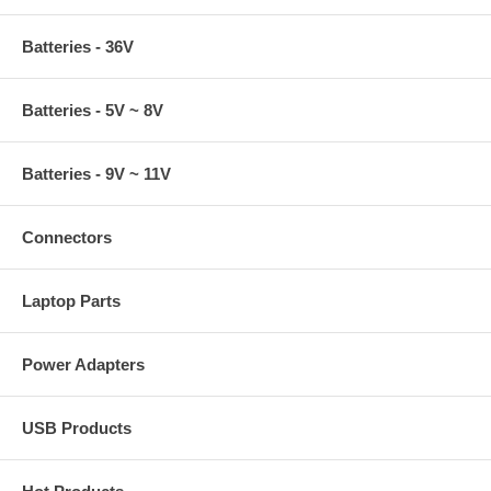
Batteries - 36V
Batteries - 5V ~ 8V
Batteries - 9V ~ 11V
Connectors
Laptop Parts
Power Adapters
USB Products