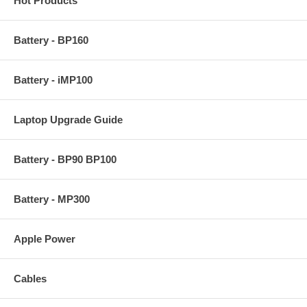
Hot Products
Battery - BP160
Battery - iMP100
Laptop Upgrade Guide
Battery - BP90 BP100
Battery - MP300
Apple Power
Cables