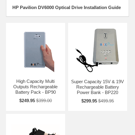
HP Pavilion DV6000 Optical Drive Installation Guide
High Capacity Multi
Super Capacity 15V & 19V
Outputs Rechargeable
Rechargeable Battery
Battery Pack - BP90
Power Bank - BP220
$249.95
$399.00
$299.95
$499.95