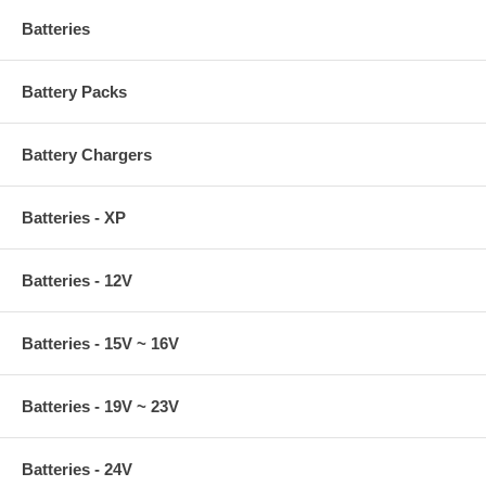
Batteries
Battery Packs
Battery Chargers
Batteries - XP
Batteries - 12V
Batteries - 15V ~ 16V
Batteries - 19V ~ 23V
Batteries - 24V