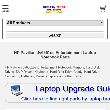
HP Pavilion dv6561ee Entertainment Laptop
Notebook Parts
HP Pavilion dv6561ee Entertainment Notebook Memory, Hard Disk
Drives, DVD Drives, Keyboard, Hard Disk Drive Caddy, Hard Drive
Connector, Batteries, Power Adapters and other Parts.