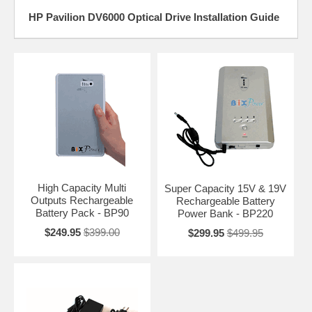
HP Pavilion DV6000 Optical Drive Installation Guide
High Capacity Multi
Super Capacity 15V & 19V
Outputs Rechargeable
Rechargeable Battery
Battery Pack - BP90
Power Bank - BP220
$249.95
$399.00
$299.95
$499.95