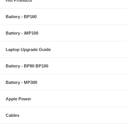
Hot Products
Battery - BP160
Battery - iMP100
Laptop Upgrade Guide
Battery - BP90 BP100
Battery - MP300
Apple Power
Cables