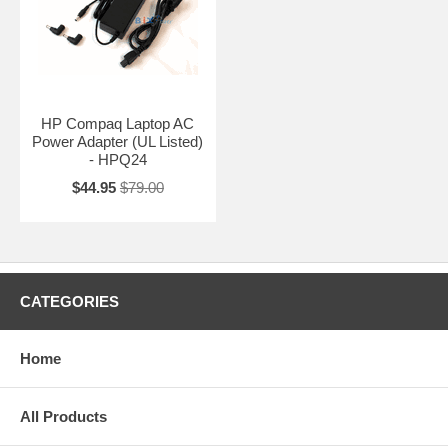
HP Compaq Laptop AC
Power Adapter (UL Listed)
- HPQ24
$44.95
$79.00
CATEGORIES
Home
All Products