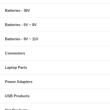
Batteries - 36V
Batteries - 5V ~ 8V
Batteries - 9V ~ 11V
Connectors
Laptop Parts
Power Adapters
USB Products