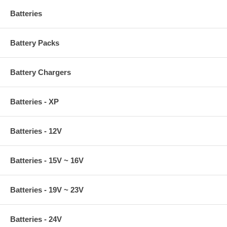
Batteries
Battery Packs
Battery Chargers
Batteries - XP
Batteries - 12V
Batteries - 15V ~ 16V
Batteries - 19V ~ 23V
Batteries - 24V