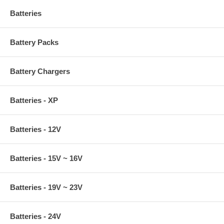
Batteries
Battery Packs
Battery Chargers
Batteries - XP
Batteries - 12V
Batteries - 15V ~ 16V
Batteries - 19V ~ 23V
Batteries - 24V