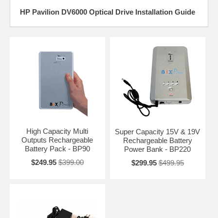
HP Pavilion DV6000 Optical Drive Installation Guide
High Capacity Multi
Super Capacity 15V & 19V
Outputs Rechargeable
Rechargeable Battery
Battery Pack - BP90
Power Bank - BP220
$249.95
$399.00
$299.95
$499.95