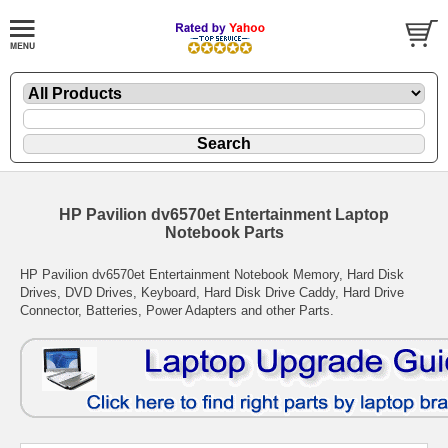
HP Pavilion dv6570et Entertainment Laptop
Notebook Parts
HP Pavilion dv6570et Entertainment Notebook Memory, Hard Disk
Drives, DVD Drives, Keyboard, Hard Disk Drive Caddy, Hard Drive
Connector, Batteries, Power Adapters and other Parts.