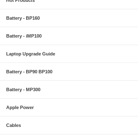
Hot Products
Battery - BP160
Battery - iMP100
Laptop Upgrade Guide
Battery - BP90 BP100
Battery - MP300
Apple Power
Cables