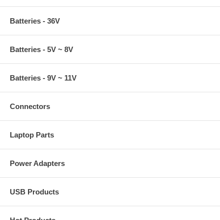
Batteries - 36V
Batteries - 5V ~ 8V
Batteries - 9V ~ 11V
Connectors
Laptop Parts
Power Adapters
USB Products