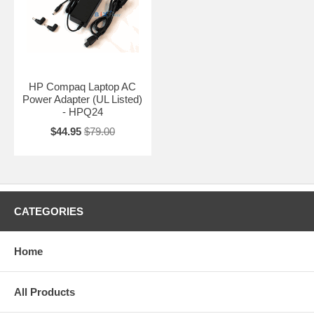
HP Compaq Laptop AC
Power Adapter (UL Listed)
- HPQ24
$44.95
$79.00
CATEGORIES
Home
All Products