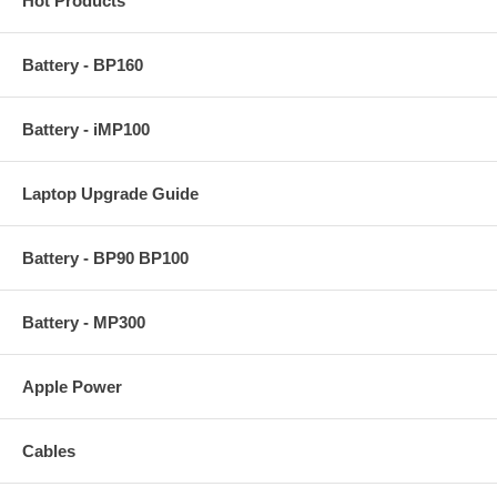
Hot Products
Battery - BP160
Battery - iMP100
Laptop Upgrade Guide
Battery - BP90 BP100
Battery - MP300
Apple Power
Cables