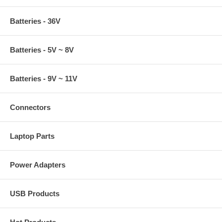
Batteries - 36V
Batteries - 5V ~ 8V
Batteries - 9V ~ 11V
Connectors
Laptop Parts
Power Adapters
USB Products