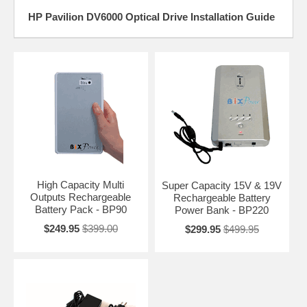
HP Pavilion DV6000 Optical Drive Installation Guide
High Capacity Multi
Super Capacity 15V & 19V
Outputs Rechargeable
Rechargeable Battery
Battery Pack - BP90
Power Bank - BP220
$249.95
$399.00
$299.95
$499.95