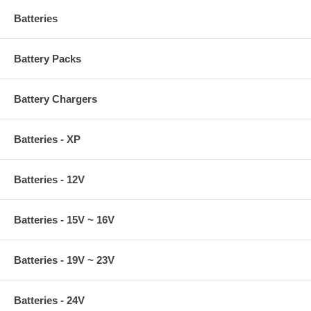
Batteries
Battery Packs
Battery Chargers
Batteries - XP
Batteries - 12V
Batteries - 15V ~ 16V
Batteries - 19V ~ 23V
Batteries - 24V