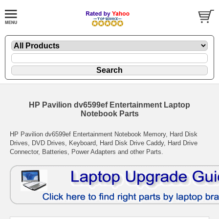
HP Pavilion dv6599ef Entertainment Laptop
Notebook Parts
HP Pavilion dv6599ef Entertainment Notebook Memory, Hard Disk
Drives, DVD Drives, Keyboard, Hard Disk Drive Caddy, Hard Drive
Connector, Batteries, Power Adapters and other Parts.