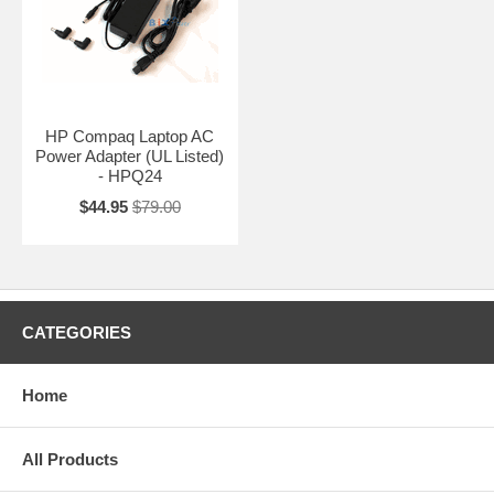
HP Compaq Laptop AC
Power Adapter (UL Listed)
- HPQ24
$44.95
$79.00
CATEGORIES
Home
All Products