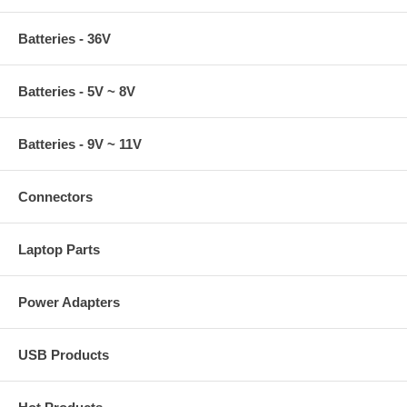
Batteries - 36V
Batteries - 5V ~ 8V
Batteries - 9V ~ 11V
Connectors
Laptop Parts
Power Adapters
USB Products