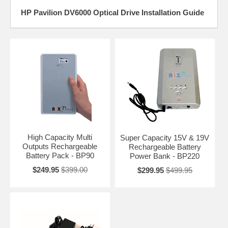
HP Pavilion DV6000 Optical Drive Installation Guide
High Capacity Multi
Super Capacity 15V & 19V
Outputs Rechargeable
Rechargeable Battery
Battery Pack - BP90
Power Bank - BP220
$249.95
$399.00
$299.95
$499.95