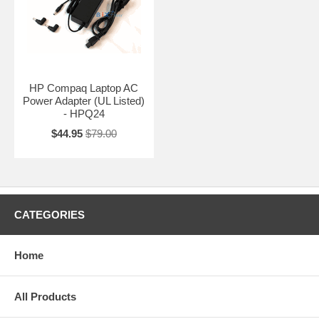
HP Compaq Laptop AC
Power Adapter (UL Listed)
- HPQ24
$44.95
$79.00
CATEGORIES
Home
All Products