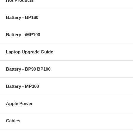
Hot Products
Battery - BP160
Battery - iMP100
Laptop Upgrade Guide
Battery - BP90 BP100
Battery - MP300
Apple Power
Cables