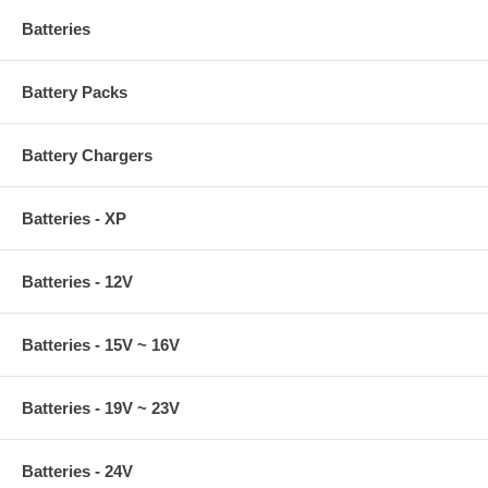
Batteries
Battery Packs
Battery Chargers
Batteries - XP
Batteries - 12V
Batteries - 15V ~ 16V
Batteries - 19V ~ 23V
Batteries - 24V