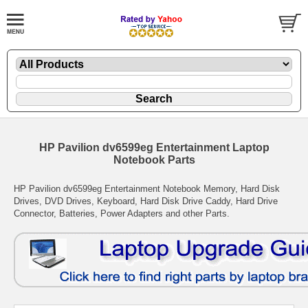
HP Pavilion dv6599eg Entertainment Laptop
Notebook Parts
HP Pavilion dv6599eg Entertainment Notebook Memory, Hard Disk
Drives, DVD Drives, Keyboard, Hard Disk Drive Caddy, Hard Drive
Connector, Batteries, Power Adapters and other Parts.