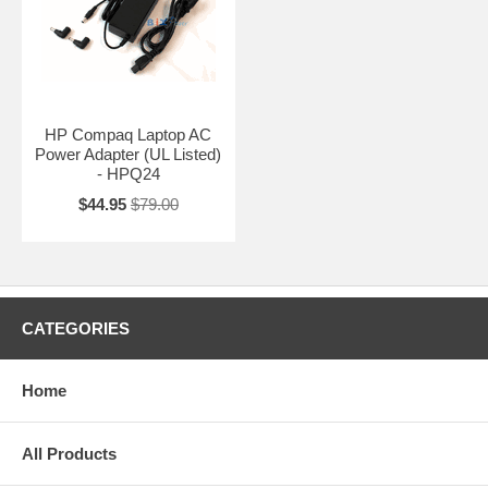
HP Compaq Laptop AC
Power Adapter (UL Listed)
- HPQ24
$44.95
$79.00
CATEGORIES
Home
All Products