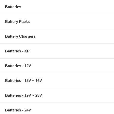
Batteries
Battery Packs
Battery Chargers
Batteries - XP
Batteries - 12V
Batteries - 15V ~ 16V
Batteries - 19V ~ 23V
Batteries - 24V