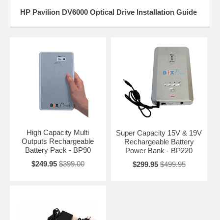
HP Pavilion DV6000 Optical Drive Installation Guide
High Capacity Multi
Super Capacity 15V & 19V
Outputs Rechargeable
Rechargeable Battery
Battery Pack - BP90
Power Bank - BP220
$249.95
$399.00
$299.95
$499.95