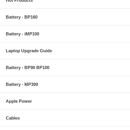
Hot Products
Battery - BP160
Battery - iMP100
Laptop Upgrade Guide
Battery - BP90 BP100
Battery - MP300
Apple Power
Cables