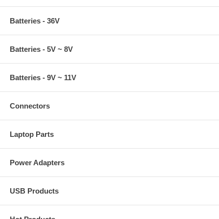
Batteries - 36V
Batteries - 5V ~ 8V
Batteries - 9V ~ 11V
Connectors
Laptop Parts
Power Adapters
USB Products