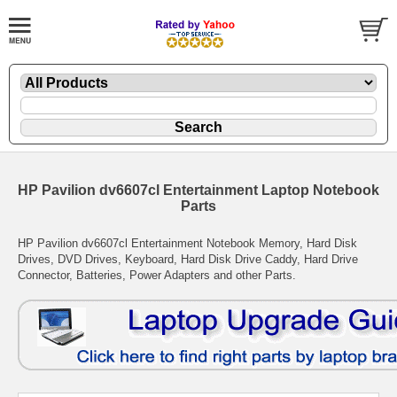
HP Pavilion dv6607cl Entertainment Laptop Notebook
Parts
HP Pavilion dv6607cl Entertainment Notebook Memory, Hard Disk
Drives, DVD Drives, Keyboard, Hard Disk Drive Caddy, Hard Drive
Connector, Batteries, Power Adapters and other Parts.