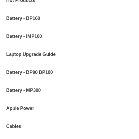
Hot Products
Battery - BP160
Battery - iMP100
Laptop Upgrade Guide
Battery - BP90 BP100
Battery - MP300
Apple Power
Cables