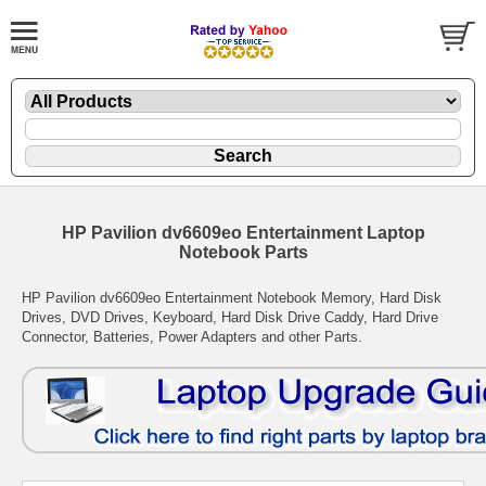
HP Pavilion dv6609eo Entertainment Laptop
Notebook Parts
HP Pavilion dv6609eo Entertainment Notebook Memory, Hard Disk
Drives, DVD Drives, Keyboard, Hard Disk Drive Caddy, Hard Drive
Connector, Batteries, Power Adapters and other Parts.