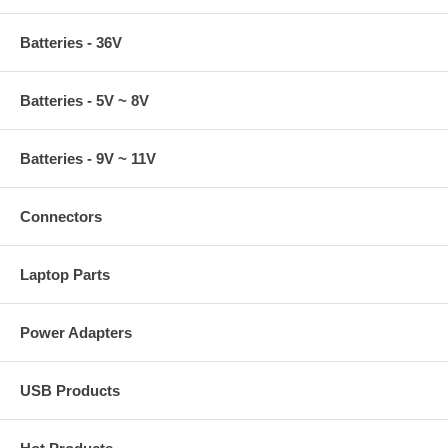
Batteries - 36V
Batteries - 5V ~ 8V
Batteries - 9V ~ 11V
Connectors
Laptop Parts
Power Adapters
USB Products