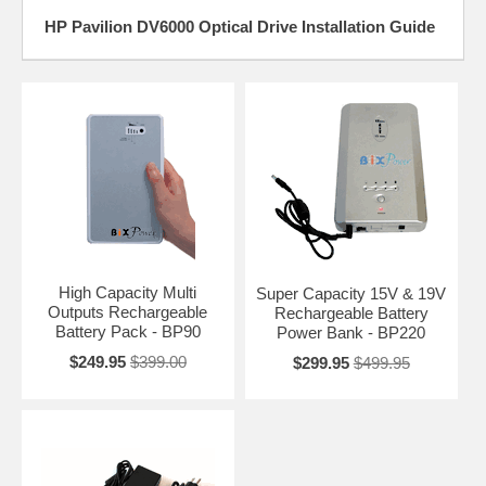
HP Pavilion DV6000 Optical Drive Installation Guide
High Capacity Multi
Super Capacity 15V & 19V
Outputs Rechargeable
Rechargeable Battery
Battery Pack - BP90
Power Bank - BP220
$249.95
$399.00
$299.95
$499.95