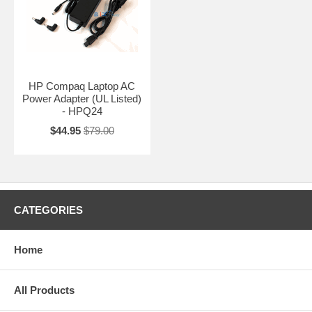
HP Compaq Laptop AC
Power Adapter (UL Listed)
- HPQ24
$44.95
$79.00
CATEGORIES
Home
All Products