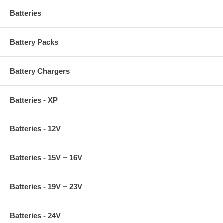
Batteries
Battery Packs
Battery Chargers
Batteries - XP
Batteries - 12V
Batteries - 15V ~ 16V
Batteries - 19V ~ 23V
Batteries - 24V