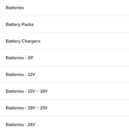
Batteries
Battery Packs
Battery Chargers
Batteries - XP
Batteries - 12V
Batteries - 15V ~ 16V
Batteries - 19V ~ 23V
Batteries - 24V