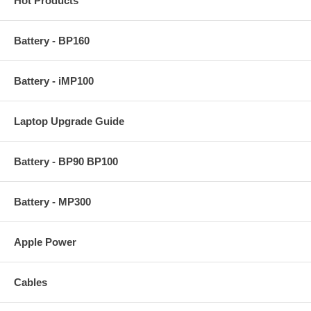
Hot Products
Battery - BP160
Battery - iMP100
Laptop Upgrade Guide
Battery - BP90 BP100
Battery - MP300
Apple Power
Cables