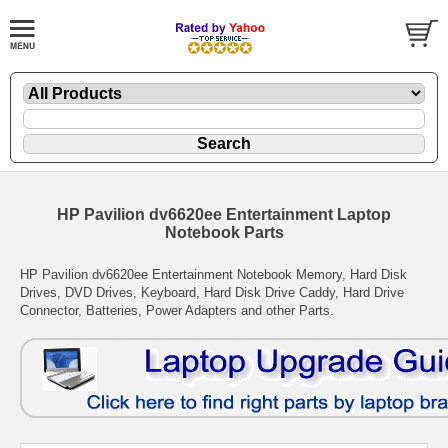
HP Pavilion dv6620ee Entertainment Laptop
Notebook Parts
HP Pavilion dv6620ee Entertainment Notebook Memory, Hard Disk
Drives, DVD Drives, Keyboard, Hard Disk Drive Caddy, Hard Drive
Connector, Batteries, Power Adapters and other Parts.