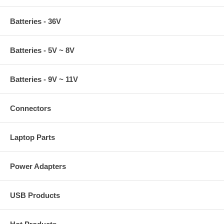
Batteries - 36V
Batteries - 5V ~ 8V
Batteries - 9V ~ 11V
Connectors
Laptop Parts
Power Adapters
USB Products