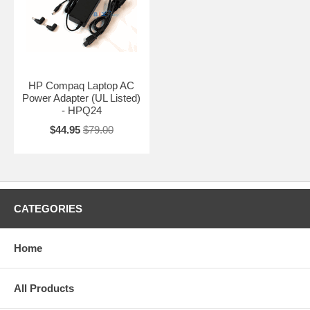
HP Compaq Laptop AC
Power Adapter (UL Listed)
- HPQ24
$44.95
$79.00
CATEGORIES
Home
All Products