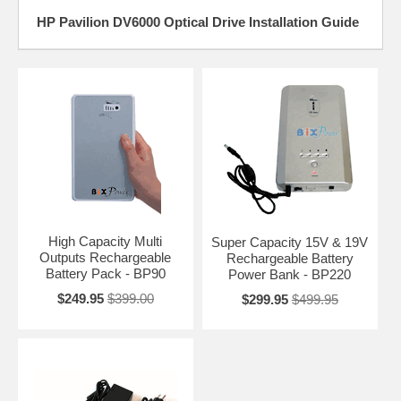
HP Pavilion DV6000 Optical Drive Installation Guide
High Capacity Multi
Super Capacity 15V & 19V
Outputs Rechargeable
Rechargeable Battery
Battery Pack - BP90
Power Bank - BP220
$249.95
$399.00
$299.95
$499.95