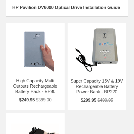
HP Pavilion DV6000 Optical Drive Installation Guide
High Capacity Multi
Super Capacity 15V & 19V
Outputs Rechargeable
Rechargeable Battery
Battery Pack - BP90
Power Bank - BP220
$249.95
$399.00
$299.95
$499.95