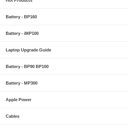
Hot Products
Battery - BP160
Battery - iMP100
Laptop Upgrade Guide
Battery - BP90 BP100
Battery - MP300
Apple Power
Cables