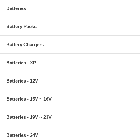
Batteries
Battery Packs
Battery Chargers
Batteries - XP
Batteries - 12V
Batteries - 15V ~ 16V
Batteries - 19V ~ 23V
Batteries - 24V