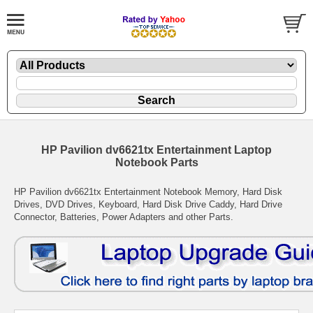
HP Pavilion dv6621tx Entertainment Laptop
Notebook Parts
HP Pavilion dv6621tx Entertainment Notebook Memory, Hard Disk
Drives, DVD Drives, Keyboard, Hard Disk Drive Caddy, Hard Drive
Connector, Batteries, Power Adapters and other Parts.