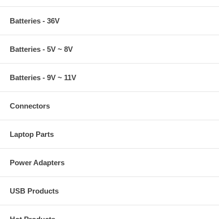
Batteries - 36V
Batteries - 5V ~ 8V
Batteries - 9V ~ 11V
Connectors
Laptop Parts
Power Adapters
USB Products