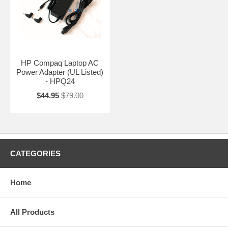
HP Compaq Laptop AC
Power Adapter (UL Listed)
- HPQ24
$44.95
$79.00
CATEGORIES
Home
All Products