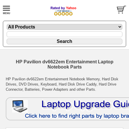
HP Pavilion dv6622em Entertainment Laptop
Notebook Parts
HP Pavilion dv6622em Entertainment Notebook Memory, Hard Disk
Drives, DVD Drives, Keyboard, Hard Disk Drive Caddy, Hard Drive
Connector, Batteries, Power Adapters and other Parts.