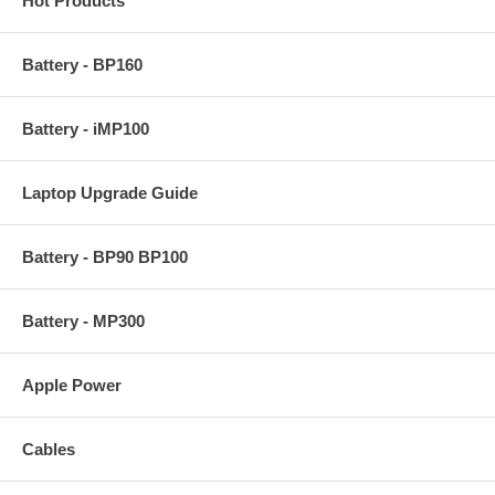
Hot Products
Battery - BP160
Battery - iMP100
Laptop Upgrade Guide
Battery - BP90 BP100
Battery - MP300
Apple Power
Cables