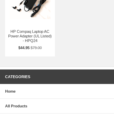
HP Compaq Laptop AC
Power Adapter (UL Listed)
- HPQ24
$44.95
$79.00
CATEGORIES
Home
All Products