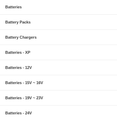
Batteries
Battery Packs
Battery Chargers
Batteries - XP
Batteries - 12V
Batteries - 15V ~ 16V
Batteries - 19V ~ 23V
Batteries - 24V