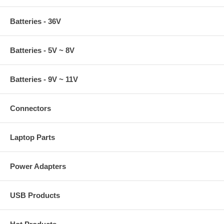
Batteries - 36V
Batteries - 5V ~ 8V
Batteries - 9V ~ 11V
Connectors
Laptop Parts
Power Adapters
USB Products