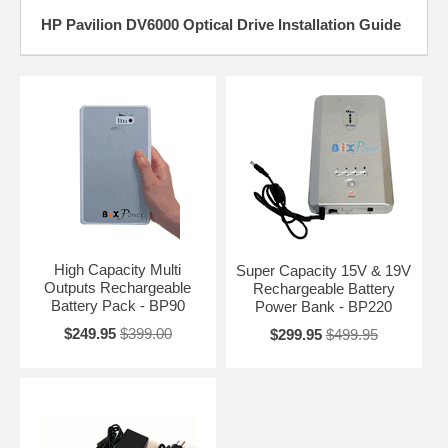
HP Pavilion DV6000 Optical Drive Installation Guide
High Capacity Multi
Super Capacity 15V & 19V
Outputs Rechargeable
Rechargeable Battery
Battery Pack - BP90
Power Bank - BP220
$249.95
$399.00
$299.95
$499.95