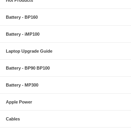
Hot Products
Battery - BP160
Battery - iMP100
Laptop Upgrade Guide
Battery - BP90 BP100
Battery - MP300
Apple Power
Cables