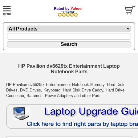
HP Pavilion dv6629tx Entertainment Laptop
Notebook Parts
HP Pavilion dv6629tx Entertainment Notebook Memory, Hard Disk
Drives, DVD Drives, Keyboard, Hard Disk Drive Caddy, Hard Drive
Connector, Batteries, Power Adapters and other Parts.