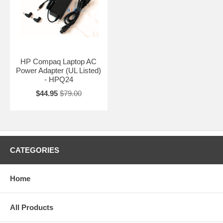
HP Compaq Laptop AC
Power Adapter (UL Listed)
- HPQ24
$44.95
$79.00
CATEGORIES
Home
All Products