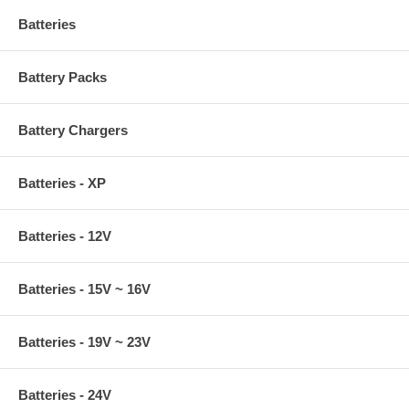
Batteries
Battery Packs
Battery Chargers
Batteries - XP
Batteries - 12V
Batteries - 15V ~ 16V
Batteries - 19V ~ 23V
Batteries - 24V