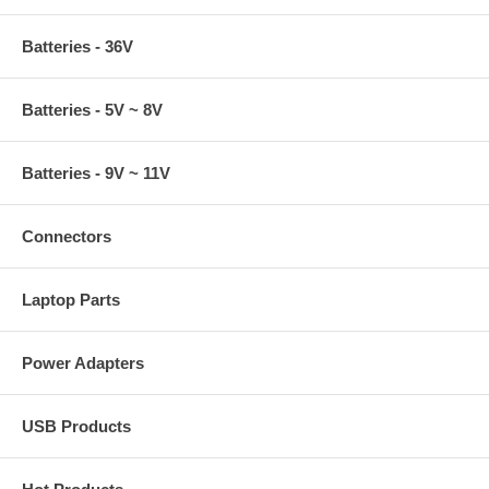
Batteries - 36V
Batteries - 5V ~ 8V
Batteries - 9V ~ 11V
Connectors
Laptop Parts
Power Adapters
USB Products