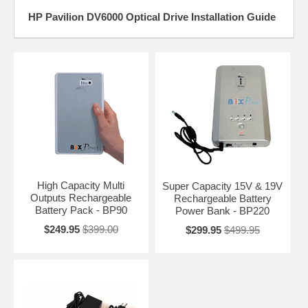
HP Pavilion DV6000 Optical Drive Installation Guide
High Capacity Multi
Super Capacity 15V & 19V
Outputs Rechargeable
Rechargeable Battery
Battery Pack - BP90
Power Bank - BP220
$249.95
$399.00
$299.95
$499.95