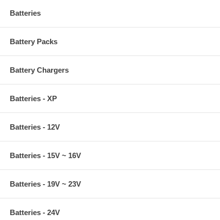
Batteries
Battery Packs
Battery Chargers
Batteries - XP
Batteries - 12V
Batteries - 15V ~ 16V
Batteries - 19V ~ 23V
Batteries - 24V