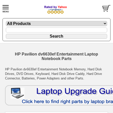
HP Pavilion dv6630ef Entertainment Laptop
Notebook Parts
HP Pavilion dv6630ef Entertainment Notebook Memory, Hard Disk
Drives, DVD Drives, Keyboard, Hard Disk Drive Caddy, Hard Drive
Connector, Batteries, Power Adapters and other Parts.