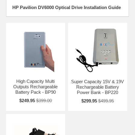
HP Pavilion DV6000 Optical Drive Installation Guide
High Capacity Multi
Super Capacity 15V & 19V
Outputs Rechargeable
Rechargeable Battery
Battery Pack - BP90
Power Bank - BP220
$249.95
$399.00
$299.95
$499.95