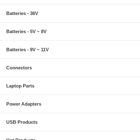
Batteries - 36V
Batteries - 5V ~ 8V
Batteries - 9V ~ 11V
Connectors
Laptop Parts
Power Adapters
USB Products