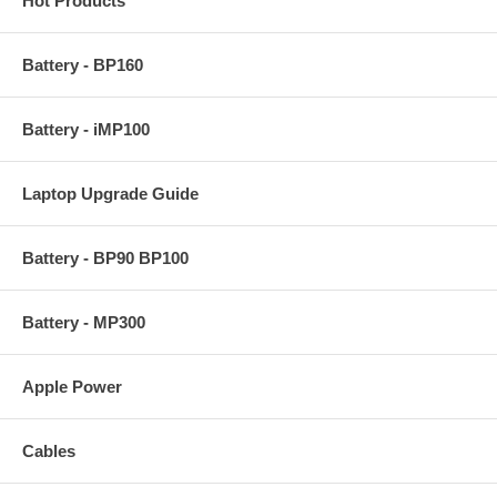
Hot Products
Battery - BP160
Battery - iMP100
Laptop Upgrade Guide
Battery - BP90 BP100
Battery - MP300
Apple Power
Cables