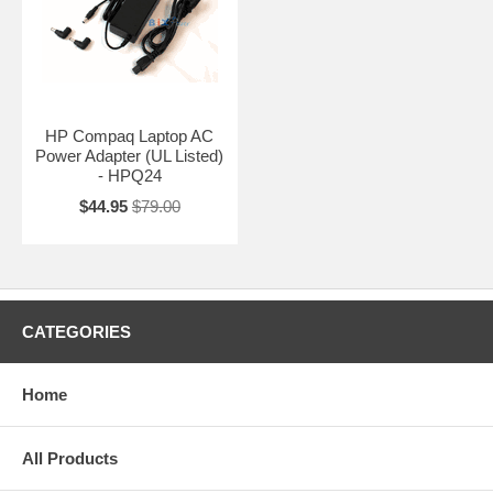
HP Compaq Laptop AC
Power Adapter (UL Listed)
- HPQ24
$44.95
$79.00
CATEGORIES
Home
All Products