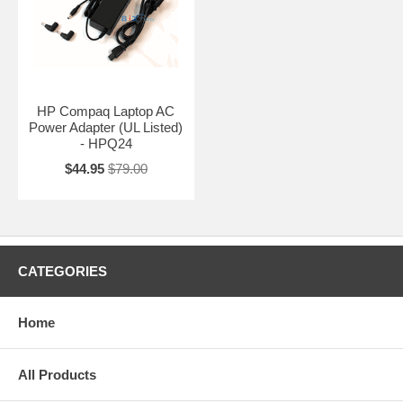
HP Compaq Laptop AC
Power Adapter (UL Listed)
- HPQ24
$44.95
$79.00
CATEGORIES
Home
All Products