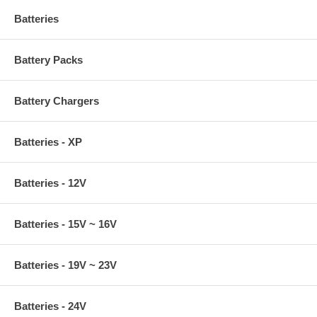
Batteries
Battery Packs
Battery Chargers
Batteries - XP
Batteries - 12V
Batteries - 15V ~ 16V
Batteries - 19V ~ 23V
Batteries - 24V