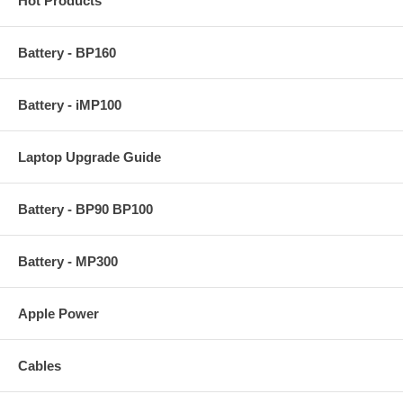
Hot Products
Battery - BP160
Battery - iMP100
Laptop Upgrade Guide
Battery - BP90 BP100
Battery - MP300
Apple Power
Cables