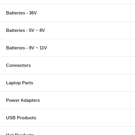
Batteries - 36V
Batteries - 5V ~ 8V
Batteries - 9V ~ 11V
Connectors
Laptop Parts
Power Adapters
USB Products