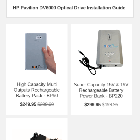
HP Pavilion DV6000 Optical Drive Installation Guide
High Capacity Multi
Super Capacity 15V & 19V
Outputs Rechargeable
Rechargeable Battery
Battery Pack - BP90
Power Bank - BP220
$249.95
$399.00
$299.95
$499.95