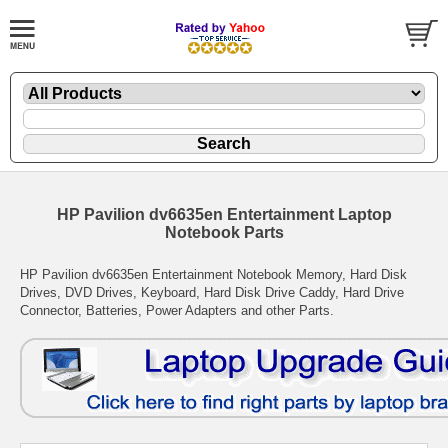
HP Pavilion dv6635en Entertainment Laptop
Notebook Parts
HP Pavilion dv6635en Entertainment Notebook Memory, Hard Disk
Drives, DVD Drives, Keyboard, Hard Disk Drive Caddy, Hard Drive
Connector, Batteries, Power Adapters and other Parts.