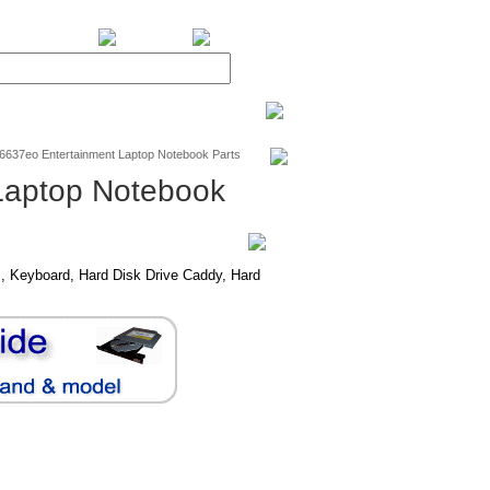
BiXPower.com
v6637eo Entertainment Laptop Notebook Parts
Laptop Notebook
, Keyboard, Hard Disk Drive Caddy, Hard