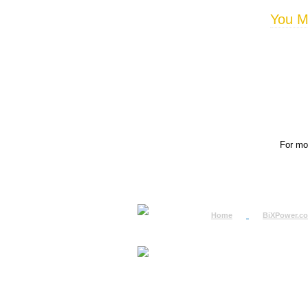
You Ma
For mor
Home
BiXPower.c
How to Order
How to Pay
International Order