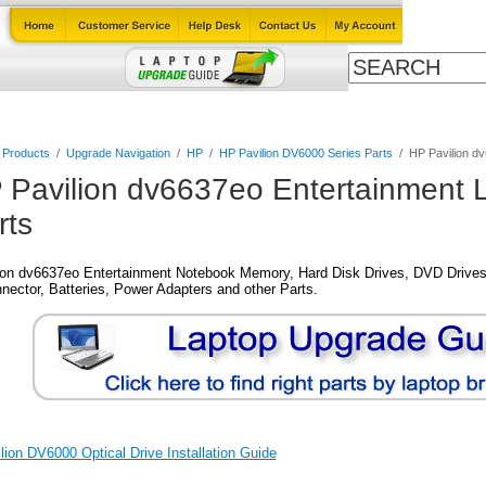
Cables
Laptop Upgrade Guide
Power Adapters
All Products
l Products
/
Upgrade Navigation
/
HP
/
HP Pavilion DV6000 Series Parts
/
HP Pavilion d
 Pavilion dv6637eo Entertainment 
rts
ion dv6637eo Entertainment Notebook Memory, Hard Disk Drives, DVD Drives
nector, Batteries, Power Adapters and other Parts.
ion DV6000 Optical Drive Installation Guide