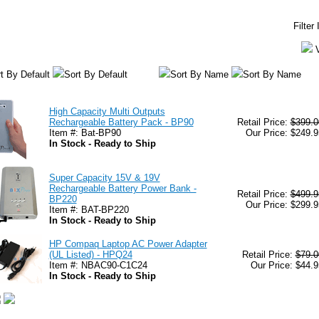
Filter
t By Default
Sort By Default
Sort By Name
Sort By Name
High Capacity Multi Outputs
Rechargeable Battery Pack - BP90
Retail Price:
$399.0
Item #: Bat-BP90
Our Price: $249.9
In Stock - Ready to Ship
Super Capacity 15V & 19V
Rechargeable Battery Power Bank -
Retail Price:
$499.9
BP220
Our Price: $299.9
Item #: BAT-BP220
In Stock - Ready to Ship
HP Compaq Laptop AC Power Adapter
(UL Listed) - HPQ24
Retail Price:
$79.0
Item #: NBAC90-C1C24
Our Price: $44.9
In Stock - Ready to Ship