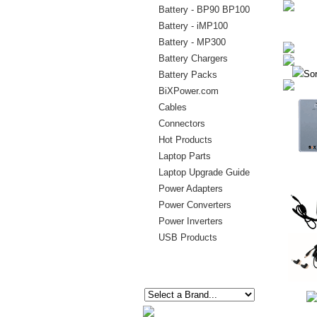
Battery - BP90 BP100
Battery - iMP100
Battery - MP300
Battery Chargers
Sor
Battery Packs
BiXPower.com
Cables
Connectors
Hot Products
Laptop Parts
Laptop Upgrade Guide
Power Adapters
Power Converters
Power Inverters
USB Products