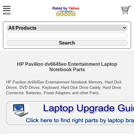
HP Pavilion dv6645eo Entertainment Laptop
Notebook Parts
HP Pavilion dv6645eo Entertainment Notebook Memory, Hard Disk
Drives, DVD Drives, Keyboard, Hard Disk Drive Caddy, Hard Drive
Connector, Batteries, Power Adapters and other Parts.