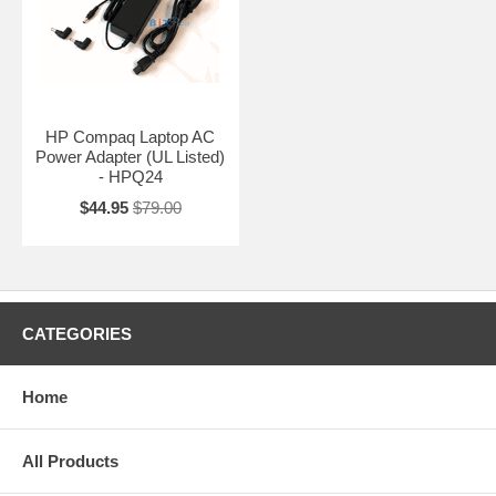
HP Compaq Laptop AC
Power Adapter (UL Listed)
- HPQ24
$44.95
$79.00
CATEGORIES
Home
All Products