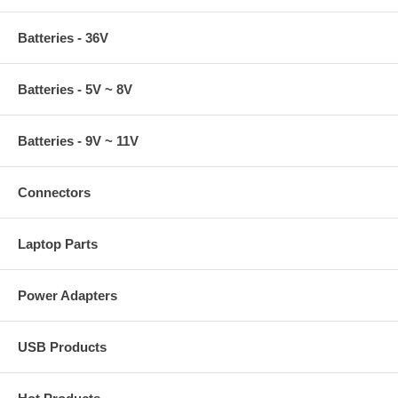
Batteries - 36V
Batteries - 5V ~ 8V
Batteries - 9V ~ 11V
Connectors
Laptop Parts
Power Adapters
USB Products