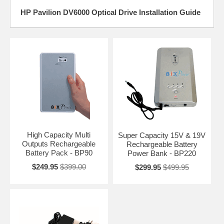
HP Pavilion DV6000 Optical Drive Installation Guide
High Capacity Multi
Super Capacity 15V & 19V
Outputs Rechargeable
Rechargeable Battery
Battery Pack - BP90
Power Bank - BP220
$249.95
$399.00
$299.95
$499.95