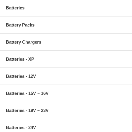
Batteries
Battery Packs
Battery Chargers
Batteries - XP
Batteries - 12V
Batteries - 15V ~ 16V
Batteries - 19V ~ 23V
Batteries - 24V