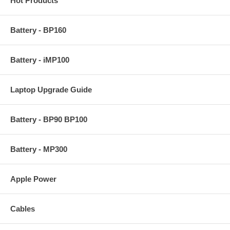
Hot Products
Battery - BP160
Battery - iMP100
Laptop Upgrade Guide
Battery - BP90 BP100
Battery - MP300
Apple Power
Cables