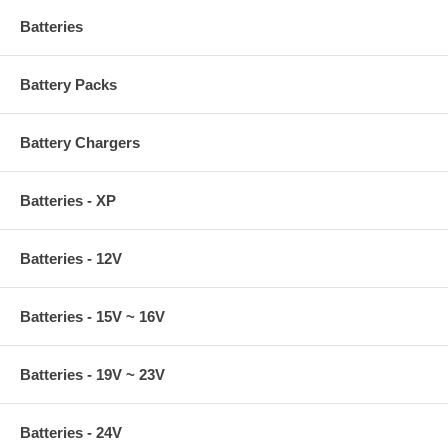
Batteries
Battery Packs
Battery Chargers
Batteries - XP
Batteries - 12V
Batteries - 15V ~ 16V
Batteries - 19V ~ 23V
Batteries - 24V