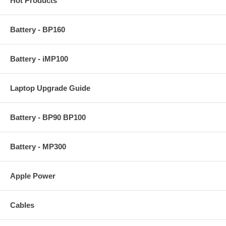
Hot Products
Battery - BP160
Battery - iMP100
Laptop Upgrade Guide
Battery - BP90 BP100
Battery - MP300
Apple Power
Cables