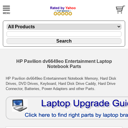
HP Pavilion dv6649eo Entertainment Laptop
Notebook Parts
HP Pavilion dv6649eo Entertainment Notebook Memory, Hard Disk
Drives, DVD Drives, Keyboard, Hard Disk Drive Caddy, Hard Drive
Connector, Batteries, Power Adapters and other Parts.