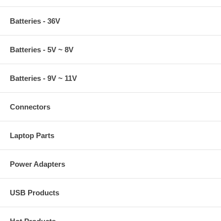
Batteries - 36V
Batteries - 5V ~ 8V
Batteries - 9V ~ 11V
Connectors
Laptop Parts
Power Adapters
USB Products