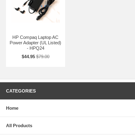
HP Compaq Laptop AC
Power Adapter (UL Listed)
- HPQ24
$44.95
$79.00
CATEGORIES
Home
All Products