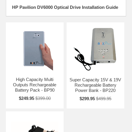
HP Pavilion DV6000 Optical Drive Installation Guide
High Capacity Multi
Super Capacity 15V & 19V
Outputs Rechargeable
Rechargeable Battery
Battery Pack - BP90
Power Bank - BP220
$249.95
$399.00
$299.95
$499.95