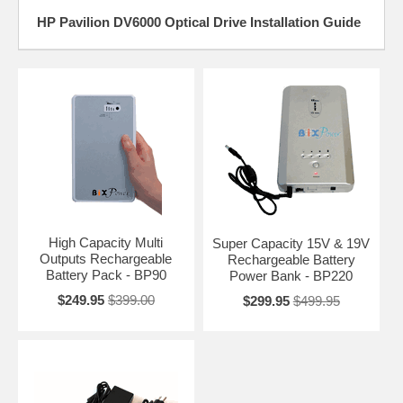
HP Pavilion DV6000 Optical Drive Installation Guide
High Capacity Multi
Super Capacity 15V & 19V
Outputs Rechargeable
Rechargeable Battery
Battery Pack - BP90
Power Bank - BP220
$249.95
$399.00
$299.95
$499.95