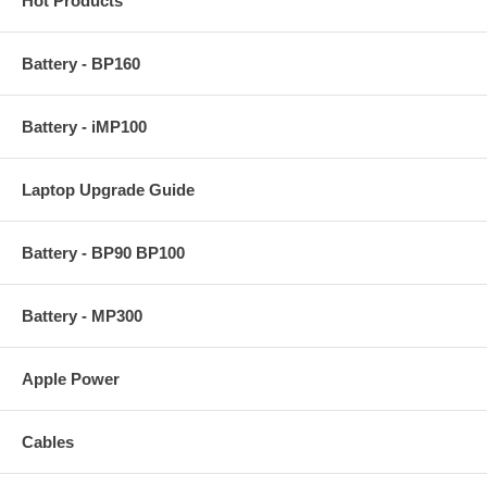
Hot Products
Battery - BP160
Battery - iMP100
Laptop Upgrade Guide
Battery - BP90 BP100
Battery - MP300
Apple Power
Cables