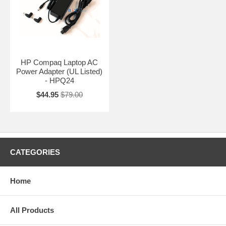
HP Compaq Laptop AC
Power Adapter (UL Listed)
- HPQ24
$44.95
$79.00
CATEGORIES
Home
All Products