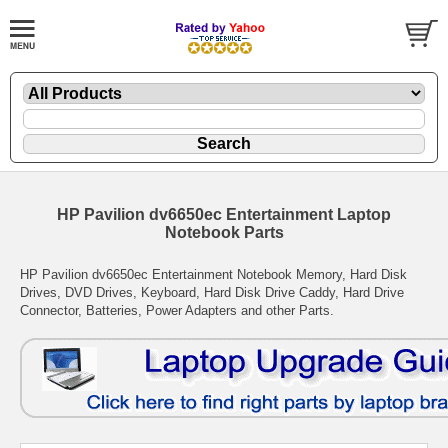
HP Pavilion dv6650ec Entertainment Laptop
Notebook Parts
HP Pavilion dv6650ec Entertainment Notebook Memory, Hard Disk
Drives, DVD Drives, Keyboard, Hard Disk Drive Caddy, Hard Drive
Connector, Batteries, Power Adapters and other Parts.