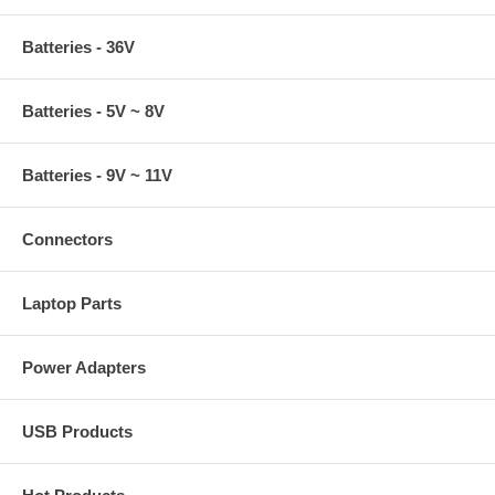
Batteries - 36V
Batteries - 5V ~ 8V
Batteries - 9V ~ 11V
Connectors
Laptop Parts
Power Adapters
USB Products