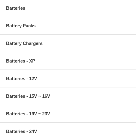
Batteries
Battery Packs
Battery Chargers
Batteries - XP
Batteries - 12V
Batteries - 15V ~ 16V
Batteries - 19V ~ 23V
Batteries - 24V