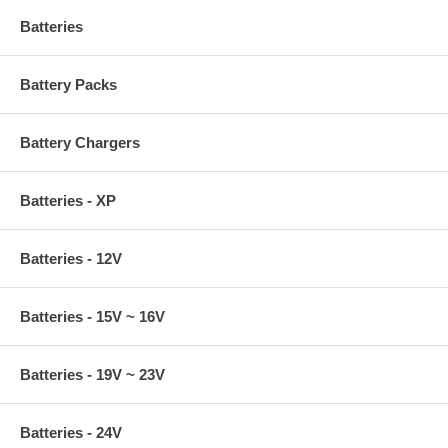
Batteries
Battery Packs
Battery Chargers
Batteries - XP
Batteries - 12V
Batteries - 15V ~ 16V
Batteries - 19V ~ 23V
Batteries - 24V