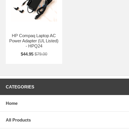
HP Compaq Laptop AC
Power Adapter (UL Listed)
- HPQ24
$44.95
$79.00
CATEGORIES
Home
All Products