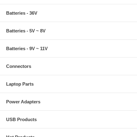
Batteries - 36V
Batteries - 5V ~ 8V
Batteries - 9V ~ 11V
Connectors
Laptop Parts
Power Adapters
USB Products