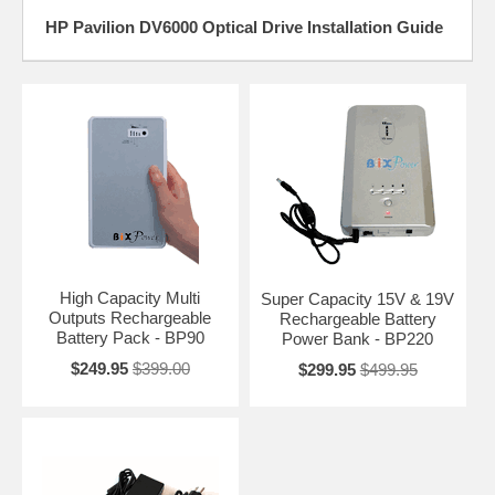
HP Pavilion DV6000 Optical Drive Installation Guide
High Capacity Multi
Super Capacity 15V & 19V
Outputs Rechargeable
Rechargeable Battery
Battery Pack - BP90
Power Bank - BP220
$249.95
$399.00
$299.95
$499.95