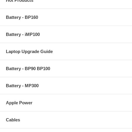
Hot Products
Battery - BP160
Battery - iMP100
Laptop Upgrade Guide
Battery - BP90 BP100
Battery - MP300
Apple Power
Cables