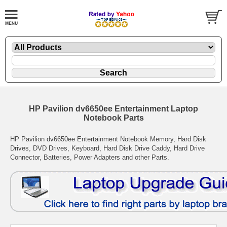
HP Pavilion dv6650ee Entertainment Laptop
Notebook Parts
HP Pavilion dv6650ee Entertainment Notebook Memory, Hard Disk
Drives, DVD Drives, Keyboard, Hard Disk Drive Caddy, Hard Drive
Connector, Batteries, Power Adapters and other Parts.