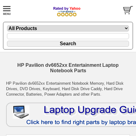
HP Pavilion dv6652xx Entertainment Laptop
Notebook Parts
HP Pavilion dv6652xx Entertainment Notebook Memory, Hard Disk
Drives, DVD Drives, Keyboard, Hard Disk Drive Caddy, Hard Drive
Connector, Batteries, Power Adapters and other Parts.