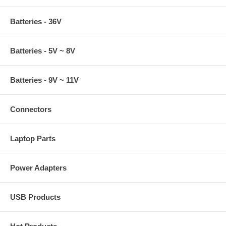
Batteries - 36V
Batteries - 5V ~ 8V
Batteries - 9V ~ 11V
Connectors
Laptop Parts
Power Adapters
USB Products