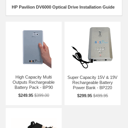
HP Pavilion DV6000 Optical Drive Installation Guide
High Capacity Multi
Super Capacity 15V & 19V
Outputs Rechargeable
Rechargeable Battery
Battery Pack - BP90
Power Bank - BP220
$249.95
$399.00
$299.95
$499.95