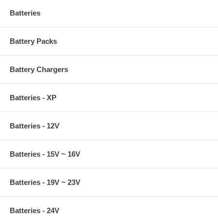
Batteries
Battery Packs
Battery Chargers
Batteries - XP
Batteries - 12V
Batteries - 15V ~ 16V
Batteries - 19V ~ 23V
Batteries - 24V