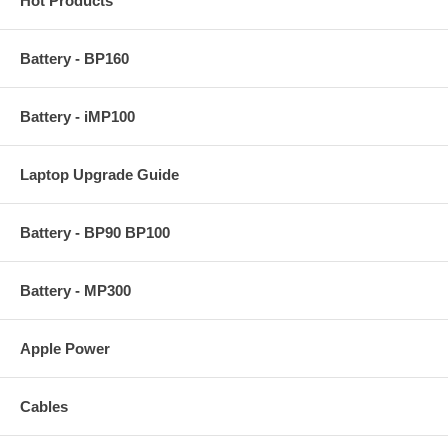
Hot Products
Battery - BP160
Battery - iMP100
Laptop Upgrade Guide
Battery - BP90 BP100
Battery - MP300
Apple Power
Cables