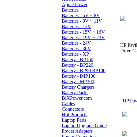
Apple Power
Batteries
Batteries - 5V ~ 8V
Batteries - 9V ~ 11V
Batteries - 12V
Batteries - 15V ~ 16V
Batteries - 19V ~ 23V
Batteries - 24V
HP Pavi
Batteries - 36V
Drive Ca
Batteries - XP
Battery - BP160
Battery - BP220
Battery - BP90 BP100
Battery - iMP100
Battery - MP300
Battery Chargers
Battery Packs
BiXPower.com
HP Pavi
Cables
Connectors
Hot Products
Laptop Parts
Laptop Upgrade Guide
Power Adapters
Power Converters