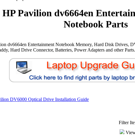
HP Pavilion dv6664en Entertai
Notebook Parts
lion dv6664en Entertainment Notebook Memory, Hard Disk Drives, D
ddy, Hard Drive Connector, Batteries, Power Adapters and other Parts
lion DV6000 Optical Drive Installation Guide
Filter I
View