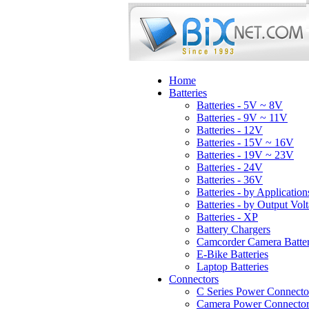
Home
Batteries
Batteries - 5V ~ 8V
Batteries - 9V ~ 11V
Batteries - 12V
Batteries - 15V ~ 16V
Batteries - 19V ~ 23V
Batteries - 24V
Batteries - 36V
Batteries - by Application
Batteries - by Output Vol
Batteries - XP
Battery Chargers
Camcorder Camera Batter
E-Bike Batteries
Laptop Batteries
Connectors
C Series Power Connecto
Camera Power Connector