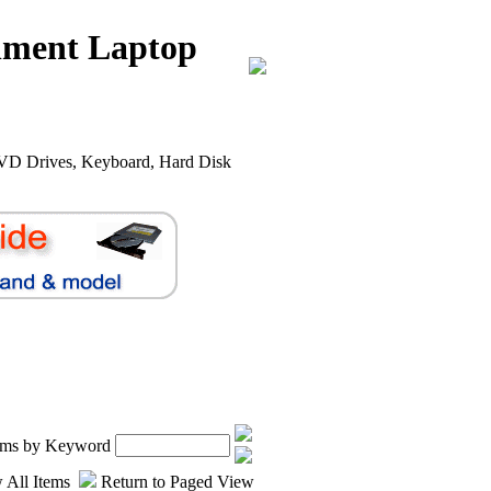
nment Laptop
VD Drives, Keyboard, Hard Disk
.
tems by Keyword
 All Items
Return to Paged View