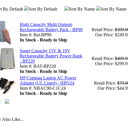
t By Default
Sort By Default
Sort By Name
Sort By Name
High Capacity Multi Outputs
Rechargeable Battery Pack - BP90
Retail Price:
$399.0
Item #: Bat-BP90
Our Price: $249.9
In Stock - Ready to Ship
Super Capacity 15V & 19V
Rechargeable Battery Power Bank
Retail Price:
$499.9
- BP220
Our Price: $299.9
Item #: BAT-BP220
In Stock - Ready to Ship
HP Compaq Laptop AC Power
Adapter (UL Listed) - HPQ24
Retail Price:
$79.0
Item #: NBAC90-C1C24
Our Price: $44.9
In Stock - Ready to Ship
Also Like...