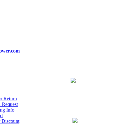
ower.com
o Return
n Request
ng Info
rt
r Discount