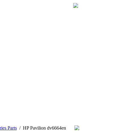
ies Parts
/
HP Pavilion dv6664en