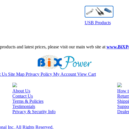
USB Products
roducts and latest prices, please visit our main web site at
www.BiXP
t Us
Site Map
Privacy Policy
My Account
View Cart
About Us
How t
Contact Us
Retur
Terms & Policies
Shippi
Testimonials
Suppo
Privacy & Security Info
Deale
nal Inc. All Rights Reserved.