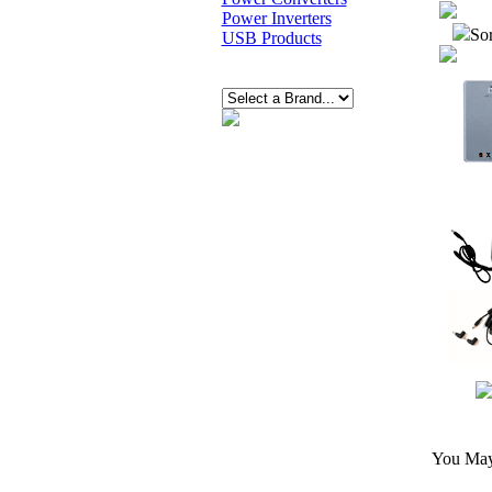
Power Inverters
Sor
USB Products
You May 