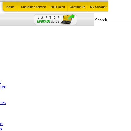
s
tage
ies
rs
s