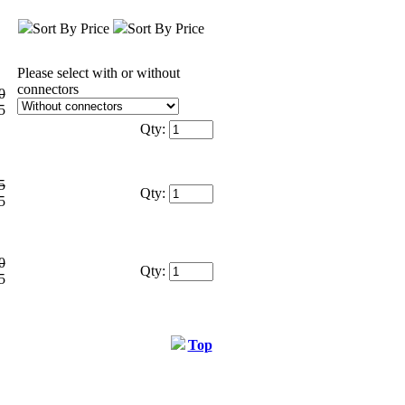
Sort By Price
Sort By Price
Please select with or without
connectors
0
5
Qty:
5
Qty:
5
0
Qty:
5
Top