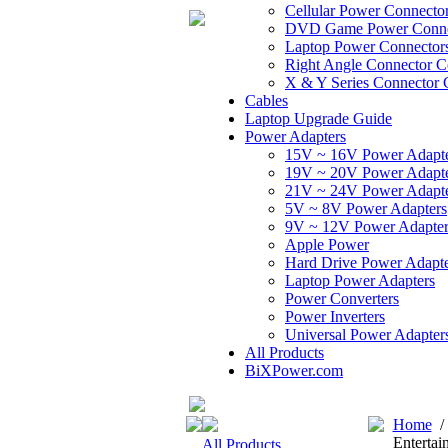
Cellular Power Connecto
DVD Game Power Conne
Laptop Power Connector
Right Angle Connector C
X & Y Series Connector 
Cables
Laptop Upgrade Guide
Power Adapters
15V ~ 16V Power Adapt
19V ~ 20V Power Adapt
21V ~ 24V Power Adapt
5V ~ 8V Power Adapters
9V ~ 12V Power Adapter
Apple Power
Hard Drive Power Adapte
Laptop Power Adapters
Power Converters
Power Inverters
Universal Power Adapter
All Products
BiXPower.com
Home
Entertai
All Products