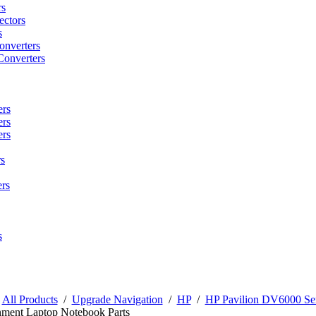
rs
ctors
s
onverters
Converters
ers
ers
ers
s
rs
s
/
All Products
/
Upgrade Navigation
/
HP
/
HP Pavilion DV6000 Ser
nment Laptop Notebook Parts