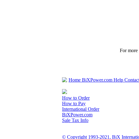
For more p
Home
BiXPower.com
Help
Contac
How to Order
How to Pay
International Order
BiXPower.com
Sale Tax Info
© Copyright 1993-2021, BiX Internatio