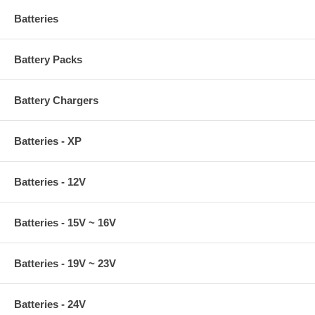
Batteries
Battery Packs
Battery Chargers
Batteries - XP
Batteries - 12V
Batteries - 15V ~ 16V
Batteries - 19V ~ 23V
Batteries - 24V