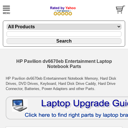
HP Pavilion dv6670eb Entertainment Laptop
Notebook Parts
HP Pavilion dv6670eb Entertainment Notebook Memory, Hard Disk
Drives, DVD Drives, Keyboard, Hard Disk Drive Caddy, Hard Drive
Connector, Batteries, Power Adapters and other Parts.