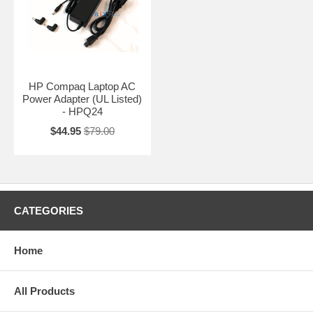
HP Compaq Laptop AC
Power Adapter (UL Listed)
- HPQ24
$44.95
$79.00
CATEGORIES
Home
All Products