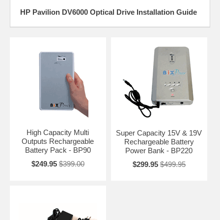
HP Pavilion DV6000 Optical Drive Installation Guide
High Capacity Multi
Super Capacity 15V & 19V
Outputs Rechargeable
Rechargeable Battery
Battery Pack - BP90
Power Bank - BP220
$249.95
$399.00
$299.95
$499.95