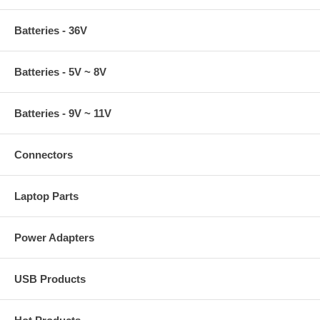
Batteries - 36V
Batteries - 5V ~ 8V
Batteries - 9V ~ 11V
Connectors
Laptop Parts
Power Adapters
USB Products