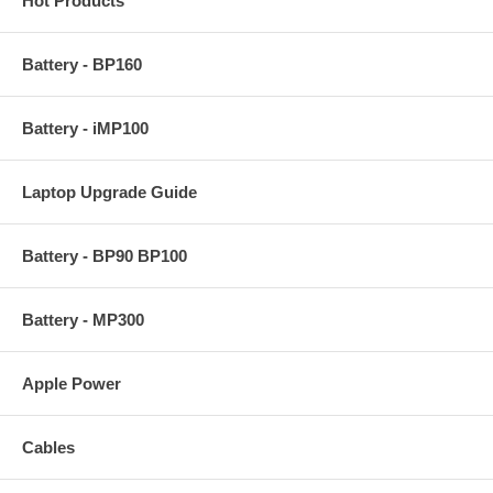
Hot Products
Battery - BP160
Battery - iMP100
Laptop Upgrade Guide
Battery - BP90 BP100
Battery - MP300
Apple Power
Cables