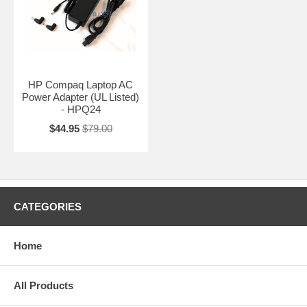
HP Compaq Laptop AC
Power Adapter (UL Listed)
- HPQ24
$44.95
$79.00
CATEGORIES
Home
All Products