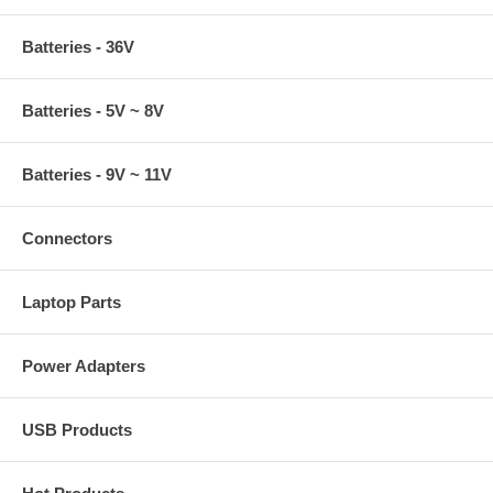
Batteries - 36V
Batteries - 5V ~ 8V
Batteries - 9V ~ 11V
Connectors
Laptop Parts
Power Adapters
USB Products