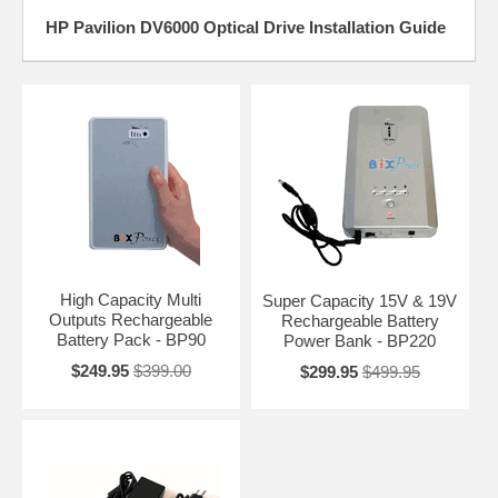
HP Pavilion DV6000 Optical Drive Installation Guide
High Capacity Multi
Super Capacity 15V & 19V
Outputs Rechargeable
Rechargeable Battery
Battery Pack - BP90
Power Bank - BP220
$249.95
$399.00
$299.95
$499.95