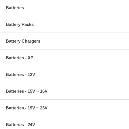
Batteries
Battery Packs
Battery Chargers
Batteries - XP
Batteries - 12V
Batteries - 15V ~ 16V
Batteries - 19V ~ 23V
Batteries - 24V