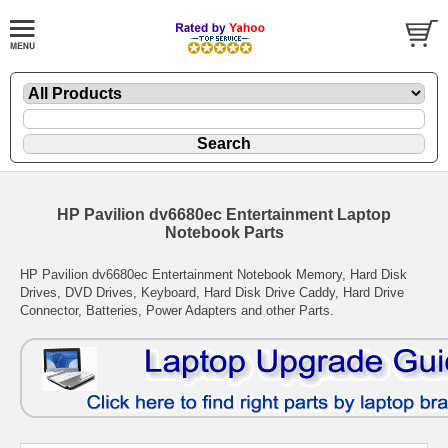
HP Pavilion dv6680ec Entertainment Laptop
Notebook Parts
HP Pavilion dv6680ec Entertainment Notebook Memory, Hard Disk
Drives, DVD Drives, Keyboard, Hard Disk Drive Caddy, Hard Drive
Connector, Batteries, Power Adapters and other Parts.