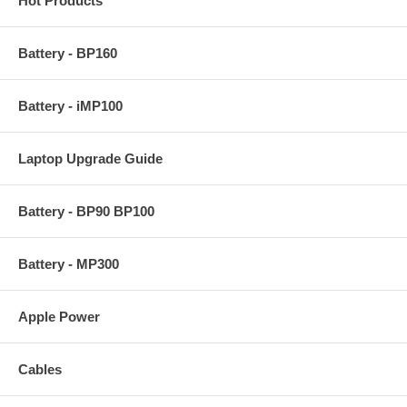
Hot Products
Battery - BP160
Battery - iMP100
Laptop Upgrade Guide
Battery - BP90 BP100
Battery - MP300
Apple Power
Cables