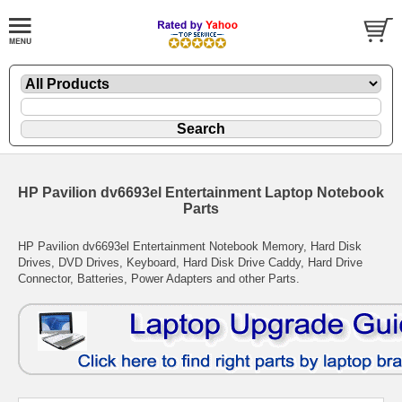
HP Pavilion dv6693el Entertainment Laptop Notebook
Parts
HP Pavilion dv6693el Entertainment Notebook Memory, Hard Disk
Drives, DVD Drives, Keyboard, Hard Disk Drive Caddy, Hard Drive
Connector, Batteries, Power Adapters and other Parts.