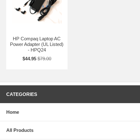
HP Compaq Laptop AC
Power Adapter (UL Listed)
- HPQ24
$44.95
$79.00
CATEGORIES
Home
All Products