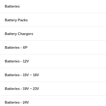
Batteries
Battery Packs
Battery Chargers
Batteries - XP
Batteries - 12V
Batteries - 15V ~ 16V
Batteries - 19V ~ 23V
Batteries - 24V