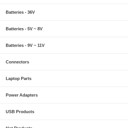
Batteries - 36V
Batteries - 5V ~ 8V
Batteries - 9V ~ 11V
Connectors
Laptop Parts
Power Adapters
USB Products