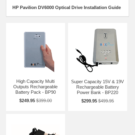
HP Pavilion DV6000 Optical Drive Installation Guide
High Capacity Multi
Super Capacity 15V & 19V
Outputs Rechargeable
Rechargeable Battery
Battery Pack - BP90
Power Bank - BP220
$249.95
$399.00
$299.95
$499.95