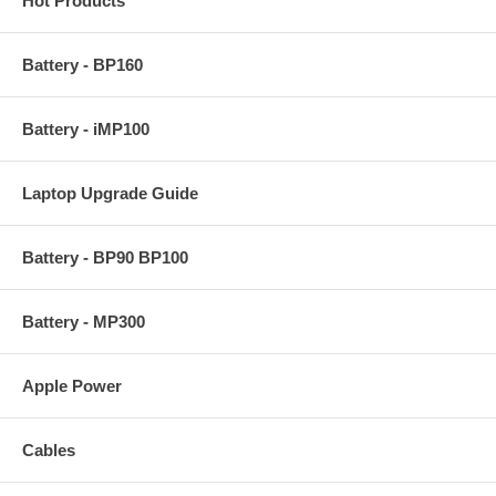
Hot Products
Battery - BP160
Battery - iMP100
Laptop Upgrade Guide
Battery - BP90 BP100
Battery - MP300
Apple Power
Cables