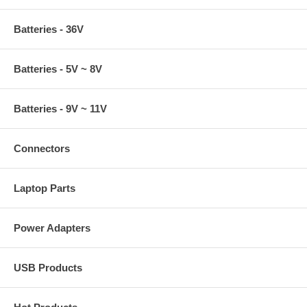
Batteries - 36V
Batteries - 5V ~ 8V
Batteries - 9V ~ 11V
Connectors
Laptop Parts
Power Adapters
USB Products