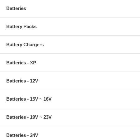
Batteries
Battery Packs
Battery Chargers
Batteries - XP
Batteries - 12V
Batteries - 15V ~ 16V
Batteries - 19V ~ 23V
Batteries - 24V