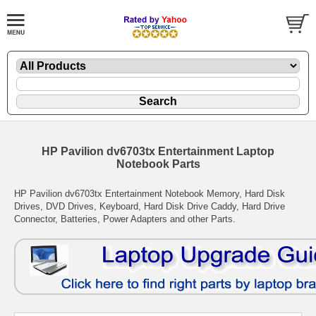
HP Pavilion dv6703tx Entertainment Laptop
Notebook Parts
HP Pavilion dv6703tx Entertainment Notebook Memory, Hard Disk
Drives, DVD Drives, Keyboard, Hard Disk Drive Caddy, Hard Drive
Connector, Batteries, Power Adapters and other Parts.