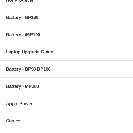
Hot Products
Battery - BP160
Battery - iMP100
Laptop Upgrade Guide
Battery - BP90 BP100
Battery - MP300
Apple Power
Cables