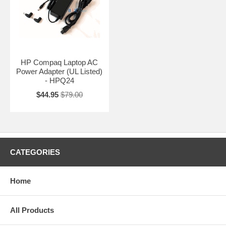
HP Compaq Laptop AC
Power Adapter (UL Listed)
- HPQ24
$44.95
$79.00
CATEGORIES
Home
All Products