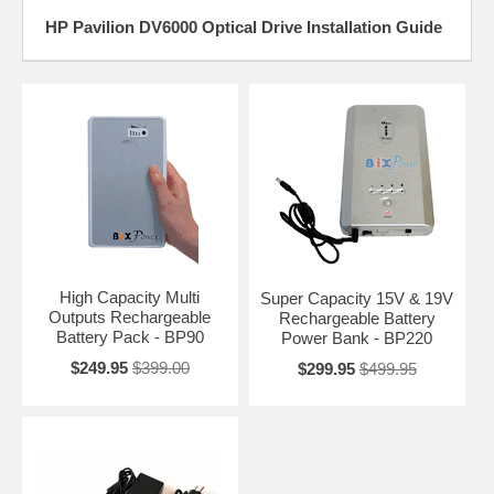
HP Pavilion DV6000 Optical Drive Installation Guide
High Capacity Multi
Super Capacity 15V & 19V
Outputs Rechargeable
Rechargeable Battery
Battery Pack - BP90
Power Bank - BP220
$249.95
$399.00
$299.95
$499.95