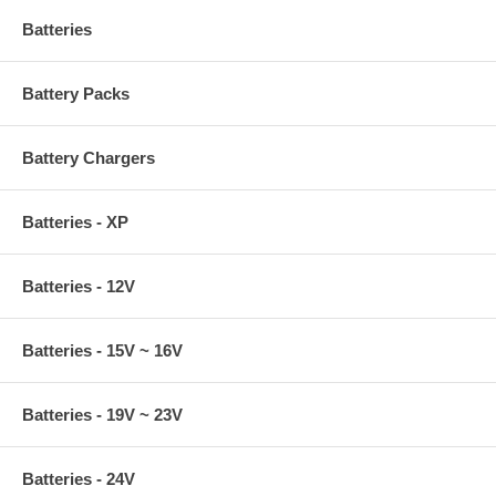
Batteries
Battery Packs
Battery Chargers
Batteries - XP
Batteries - 12V
Batteries - 15V ~ 16V
Batteries - 19V ~ 23V
Batteries - 24V