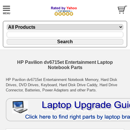
HP Pavilion dv6715et Entertainment Laptop
Notebook Parts
HP Pavilion dv6715et Entertainment Notebook Memory, Hard Disk
Drives, DVD Drives, Keyboard, Hard Disk Drive Caddy, Hard Drive
Connector, Batteries, Power Adapters and other Parts.