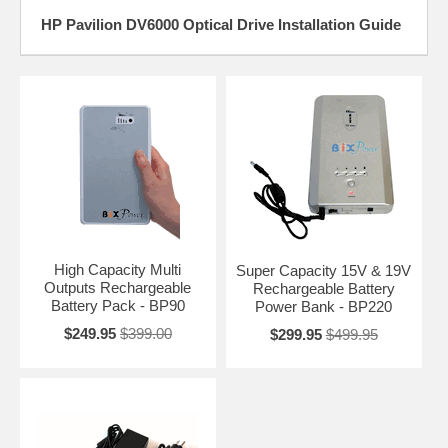
HP Pavilion DV6000 Optical Drive Installation Guide
High Capacity Multi
Super Capacity 15V & 19V
Outputs Rechargeable
Rechargeable Battery
Battery Pack - BP90
Power Bank - BP220
$249.95
$399.00
$299.95
$499.95