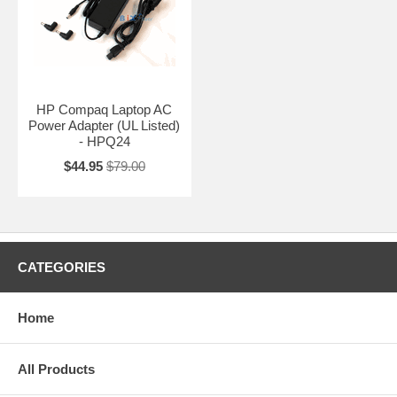
HP Compaq Laptop AC
Power Adapter (UL Listed)
- HPQ24
$44.95
$79.00
CATEGORIES
Home
All Products