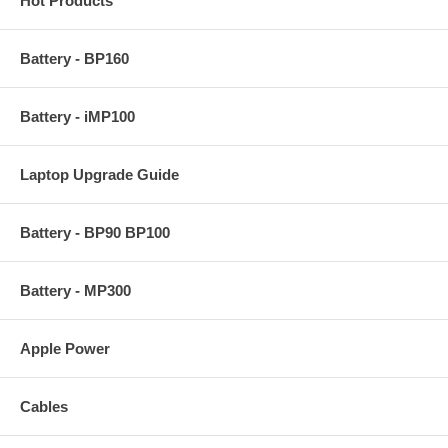
Hot Products
Battery - BP160
Battery - iMP100
Laptop Upgrade Guide
Battery - BP90 BP100
Battery - MP300
Apple Power
Cables