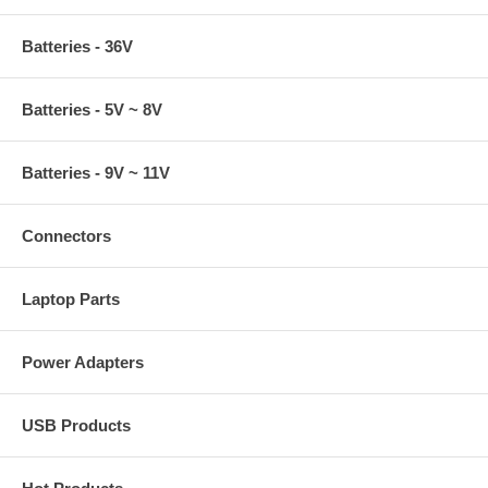
Batteries - 36V
Batteries - 5V ~ 8V
Batteries - 9V ~ 11V
Connectors
Laptop Parts
Power Adapters
USB Products