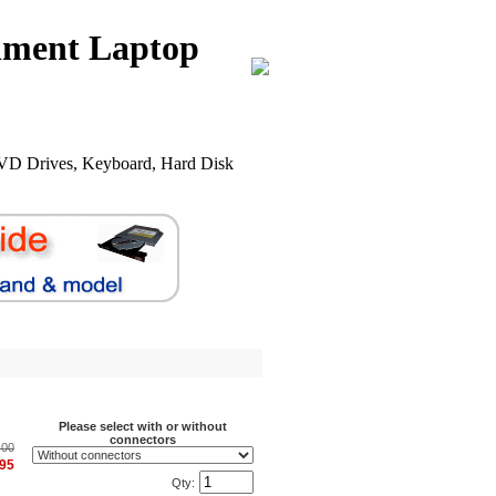
nment Laptop
VD Drives, Keyboard, Hard Disk
.
Please select with or without
connectors
.00
.95
Qty: