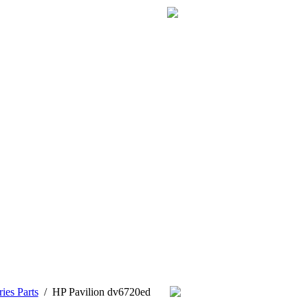
ies Parts
/
HP Pavilion dv6720ed