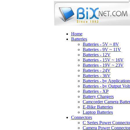
Home
Batteries
Batteries - 5V ~ 8V
Batteries - 9V ~ 11V
Batteries - 12V
Batteries - 15V ~ 16V
Batteries - 19V ~ 23V
Batteries - 24V
Batteries - 36V
Batteries - by Application
Batteries - by Output Vol
Batteries - XP
Battery Chargers
Camcorder Camera Batter
E-Bike Batteries
Laptop Batteries
Connectors
C Series Power Connecto
Camera Power Connector