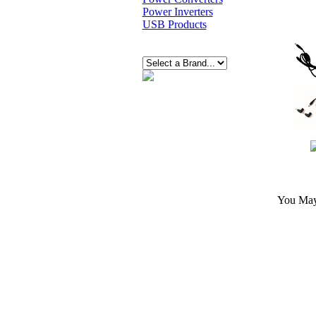
Power Inverters
USB Products
You May 