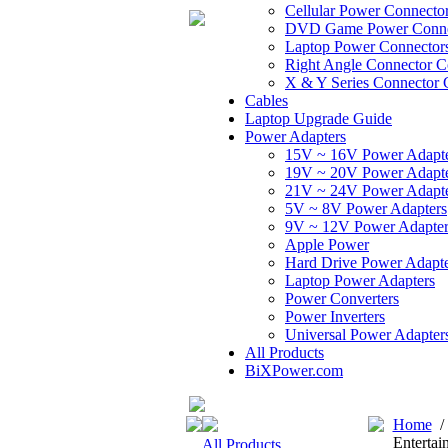
Cellular Power Connecto
DVD Game Power Conne
Laptop Power Connector
Right Angle Connector C
X & Y Series Connector 
Cables
Laptop Upgrade Guide
Power Adapters
15V ~ 16V Power Adapt
19V ~ 20V Power Adapt
21V ~ 24V Power Adapt
5V ~ 8V Power Adapters
9V ~ 12V Power Adapter
Apple Power
Hard Drive Power Adapte
Laptop Power Adapters
Power Converters
Power Inverters
Universal Power Adapter
All Products
BiXPower.com
Home
Entertai
All Products