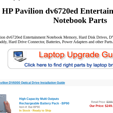
HP Pavilion dv6720ed Entertai
Notebook Parts
lion dv6720ed Entertainment Notebook Memory, Hard Disk Drives, D
ddy, Hard Drive Connector, Batteries, Power Adapters and other Parts
vilion DV6000 Optical Drive Installation Guide
High Capacity Multi Outputs
Retail Price:
$399
Rechargeable Battery Pack - BP90
Our Price: $249
Item #: Bat-BP90
In Stock - Ready to Ship