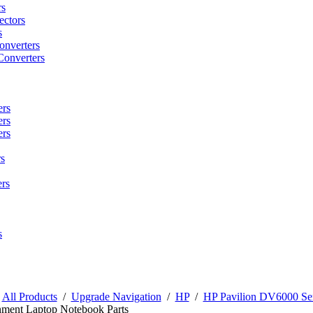
rs
ctors
s
onverters
Converters
ers
ers
ers
s
rs
s
/
All Products
/
Upgrade Navigation
/
HP
/
HP Pavilion DV6000 Ser
nment Laptop Notebook Parts