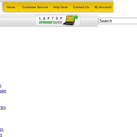
s
tage
ies
rs
s