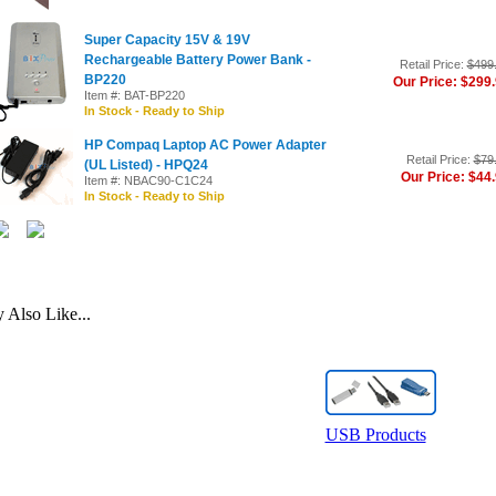
Super Capacity 15V & 19V
Rechargeable Battery Power Bank -
Retail Price:
$499
BP220
Our Price: $299
Item #: BAT-BP220
In Stock - Ready to Ship
HP Compaq Laptop AC Power Adapter
Retail Price:
$79
(UL Listed) - HPQ24
Our Price: $44
Item #: NBAC90-C1C24
In Stock - Ready to Ship
Also Like...
USB Products