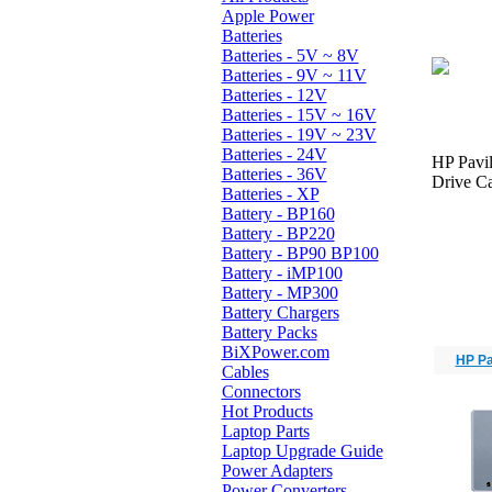
Apple Power
Batteries
Batteries - 5V ~ 8V
Batteries - 9V ~ 11V
Batteries - 12V
Batteries - 15V ~ 16V
Batteries - 19V ~ 23V
Batteries - 24V
HP Pavi
Batteries - 36V
Drive Ca
Batteries - XP
Battery - BP160
Battery - BP220
Battery - BP90 BP100
Battery - iMP100
Battery - MP300
Battery Chargers
Battery Packs
BiXPower.com
HP Pa
Cables
Connectors
Hot Products
Laptop Parts
Laptop Upgrade Guide
Power Adapters
Power Converters