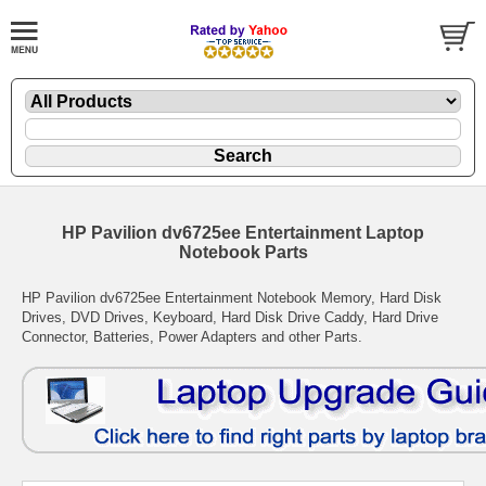
HP Pavilion dv6725ee Entertainment Laptop
Notebook Parts
HP Pavilion dv6725ee Entertainment Notebook Memory, Hard Disk
Drives, DVD Drives, Keyboard, Hard Disk Drive Caddy, Hard Drive
Connector, Batteries, Power Adapters and other Parts.