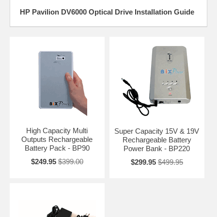
HP Pavilion DV6000 Optical Drive Installation Guide
High Capacity Multi
Super Capacity 15V & 19V
Outputs Rechargeable
Rechargeable Battery
Battery Pack - BP90
Power Bank - BP220
$249.95
$399.00
$299.95
$499.95