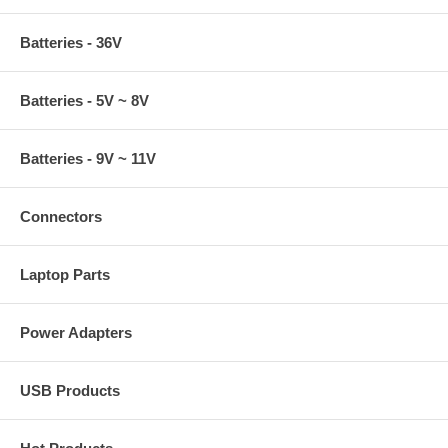
Batteries - 36V
Batteries - 5V ~ 8V
Batteries - 9V ~ 11V
Connectors
Laptop Parts
Power Adapters
USB Products