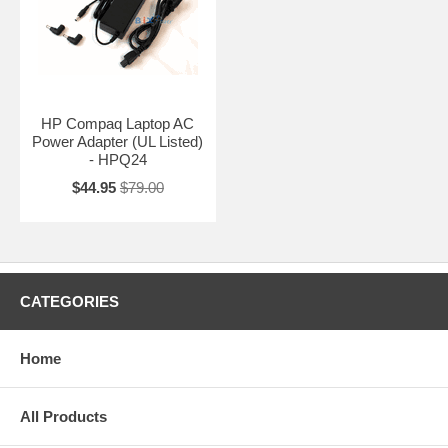
HP Compaq Laptop AC
Power Adapter (UL Listed)
- HPQ24
$44.95
$79.00
CATEGORIES
Home
All Products