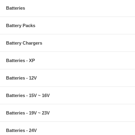
Batteries
Battery Packs
Battery Chargers
Batteries - XP
Batteries - 12V
Batteries - 15V ~ 16V
Batteries - 19V ~ 23V
Batteries - 24V