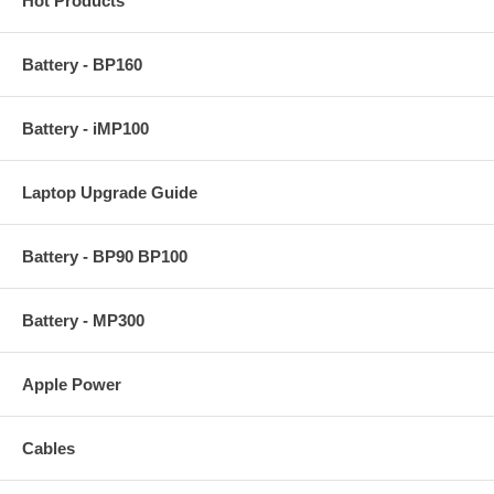
Hot Products
Battery - BP160
Battery - iMP100
Laptop Upgrade Guide
Battery - BP90 BP100
Battery - MP300
Apple Power
Cables