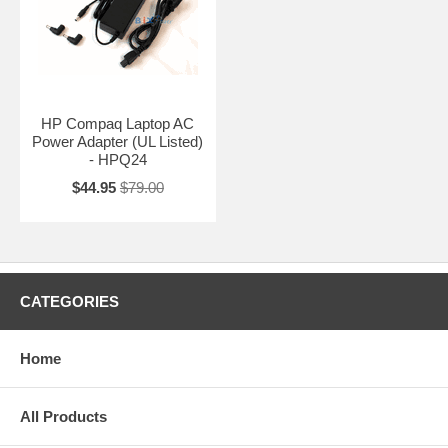
HP Compaq Laptop AC
Power Adapter (UL Listed)
- HPQ24
$44.95
$79.00
CATEGORIES
Home
All Products