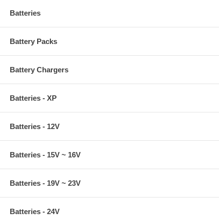
Batteries
Battery Packs
Battery Chargers
Batteries - XP
Batteries - 12V
Batteries - 15V ~ 16V
Batteries - 19V ~ 23V
Batteries - 24V