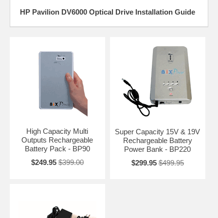
HP Pavilion DV6000 Optical Drive Installation Guide
High Capacity Multi
Super Capacity 15V & 19V
Outputs Rechargeable
Rechargeable Battery
Battery Pack - BP90
Power Bank - BP220
$249.95
$399.00
$299.95
$499.95