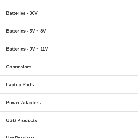
Batteries - 36V
Batteries - 5V ~ 8V
Batteries - 9V ~ 11V
Connectors
Laptop Parts
Power Adapters
USB Products