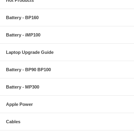
Hot Products
Battery - BP160
Battery - iMP100
Laptop Upgrade Guide
Battery - BP90 BP100
Battery - MP300
Apple Power
Cables