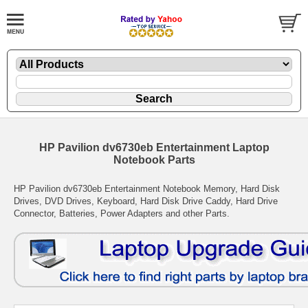
HP Pavilion dv6730eb Entertainment Laptop
Notebook Parts
HP Pavilion dv6730eb Entertainment Notebook Memory, Hard Disk
Drives, DVD Drives, Keyboard, Hard Disk Drive Caddy, Hard Drive
Connector, Batteries, Power Adapters and other Parts.