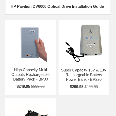
HP Pavilion DV6000 Optical Drive Installation Guide
High Capacity Multi
Super Capacity 15V & 19V
Outputs Rechargeable
Rechargeable Battery
Battery Pack - BP90
Power Bank - BP220
$249.95
$399.00
$299.95
$499.95