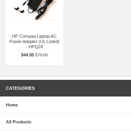
HP Compaq Laptop AC
Power Adapter (UL Listed)
- HPQ24
$44.95
$79.00
CATEGORIES
Home
All Products