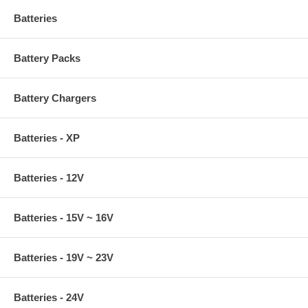
Batteries
Battery Packs
Battery Chargers
Batteries - XP
Batteries - 12V
Batteries - 15V ~ 16V
Batteries - 19V ~ 23V
Batteries - 24V