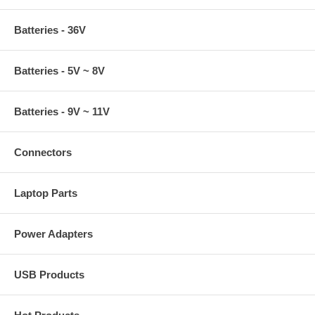
Batteries - 36V
Batteries - 5V ~ 8V
Batteries - 9V ~ 11V
Connectors
Laptop Parts
Power Adapters
USB Products