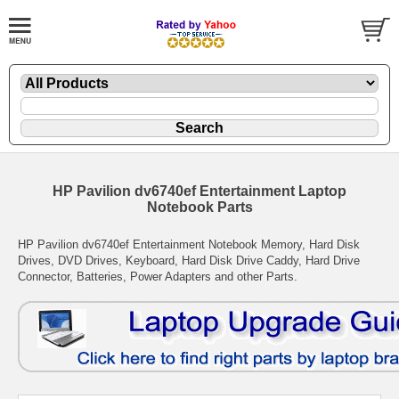
HP Pavilion dv6740ef Entertainment Laptop
Notebook Parts
HP Pavilion dv6740ef Entertainment Notebook Memory, Hard Disk
Drives, DVD Drives, Keyboard, Hard Disk Drive Caddy, Hard Drive
Connector, Batteries, Power Adapters and other Parts.