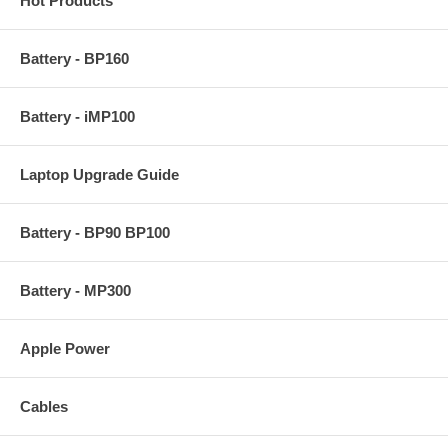
Hot Products
Battery - BP160
Battery - iMP100
Laptop Upgrade Guide
Battery - BP90 BP100
Battery - MP300
Apple Power
Cables