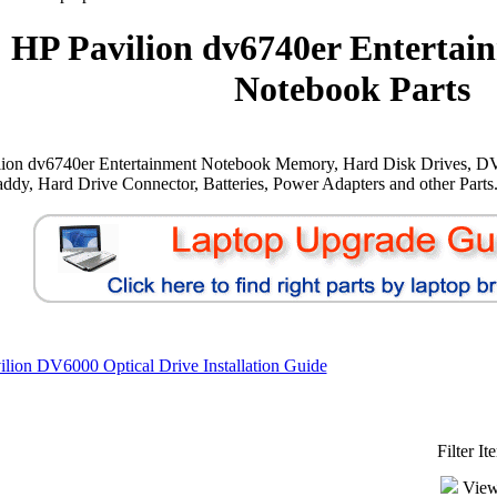
HP Pavilion dv6740er Entertai
Notebook Parts
lion dv6740er Entertainment Notebook Memory, Hard Disk Drives, D
ddy, Hard Drive Connector, Batteries, Power Adapters and other Parts
lion DV6000 Optical Drive Installation Guide
Filter I
View