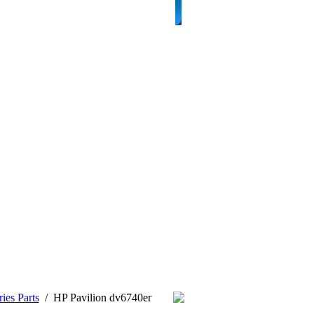
ies Parts
/
HP Pavilion dv6740er