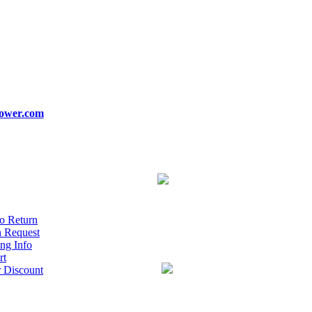
ower.com
o Return
n Request
ng Info
rt
r Discount