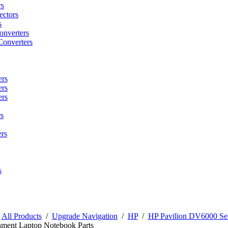
rs
ctors
s
onverters
Converters
ers
ers
ers
s
rs
s
/
All Products
/
Upgrade Navigation
/
HP
/
HP Pavilion DV6000 Ser
nment Laptop Notebook Parts