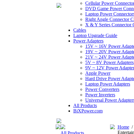
Cellular Power Connecto
DVD Game Power Conne
Laptop Power Connector
Right Angle Connector C
X & Y Series Connector 
Cables
Laptop Upgrade Guide
Power Adapters
15V ~ 16V Power Adapt
19V ~ 20V Power Adapt
21V ~ 24V Power Adapt
5V ~ 8V Power Adapters
9V ~ 12V Power Adapter
Apple Power
Hard Drive Power Adapte
Laptop Power Adapters
Power Converters
Power Inverters
Universal Power Adapter
All Products
BiXPower.com
Home
Entertai
All Products