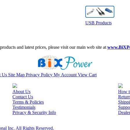
USB Products
roducts and latest prices, please visit our main web site at
www.BiXP
t Us
Site Map
Privacy Policy
My Account
View Cart
About Us
How t
Contact Us
Retur
Terms & Policies
Shippi
Testimonials
Suppo
Privacy & Security Info
Deale
nal Inc. All Rights Reserved.