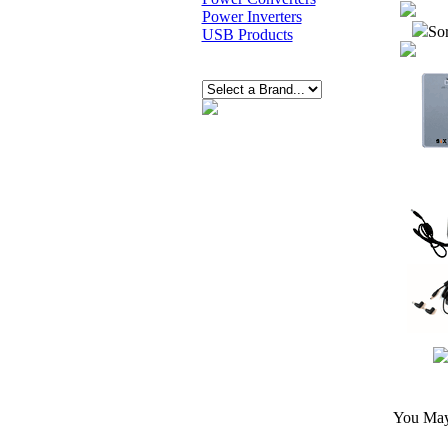
Power Inverters
Sor
USB Products
You May 