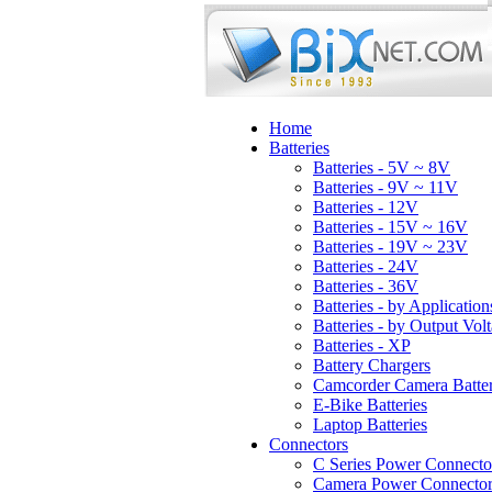
Home
Batteries
Batteries - 5V ~ 8V
Batteries - 9V ~ 11V
Batteries - 12V
Batteries - 15V ~ 16V
Batteries - 19V ~ 23V
Batteries - 24V
Batteries - 36V
Batteries - by Application
Batteries - by Output Vol
Batteries - XP
Battery Chargers
Camcorder Camera Batter
E-Bike Batteries
Laptop Batteries
Connectors
C Series Power Connecto
Camera Power Connector