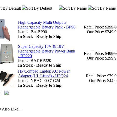
t By Default
Sort By Default
Sort By Name
Sort By Name
High Capacity Multi Outputs
Rechargeable Battery Pack - BP90
Retail Price:
$399.0
Item #: Bat-BP90
Our Price: $249.9
In Stock - Ready to Ship
Super Capacity 15V & 19V
Rechargeable Battery Power Bank
Retail Price:
$499.9
- BP220
Our Price: $299.9
Item #: BAT-BP220
In Stock - Ready to Ship
HP Compaq Laptop AC Power
Adapter (UL Listed) - HPQ24
Retail Price:
$79.0
Item #: NBAC90-C1C24
Our Price: $44.9
In Stock - Ready to Ship
Also Like...