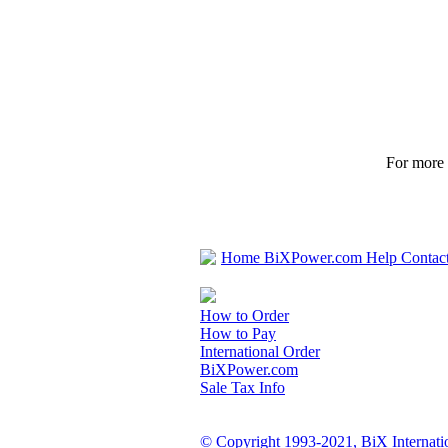
For more p
Home
BiXPower.com
Help
Contac
How to Order
How to Pay
International Order
BiXPower.com
Sale Tax Info
© Copyright 1993-2021, BiX Internatio