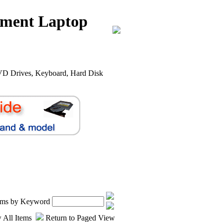
nment Laptop
VD Drives, Keyboard, Hard Disk
.
tems by Keyword
 All Items
Return to Paged View