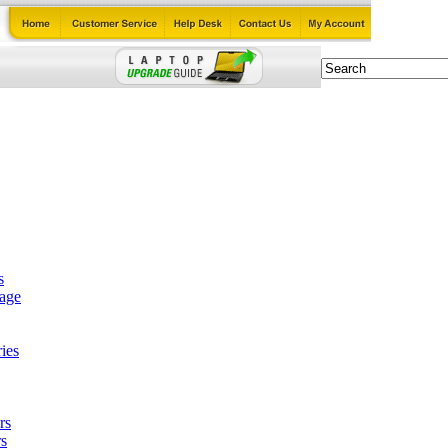
s
tage
ies
rs
s