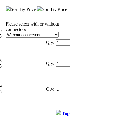
Sort By Price
Sort By Price
Please select with or without
connectors
0
5
Qty:
5
Qty:
5
0
Qty:
5
Top