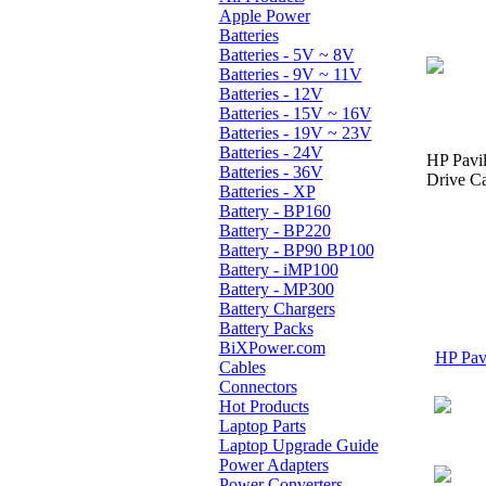
Apple Power
Batteries
Batteries - 5V ~ 8V
Batteries - 9V ~ 11V
Batteries - 12V
Batteries - 15V ~ 16V
Batteries - 19V ~ 23V
Batteries - 24V
HP Pavi
Batteries - 36V
Drive Ca
Batteries - XP
Battery - BP160
Battery - BP220
Battery - BP90 BP100
Battery - iMP100
Battery - MP300
Battery Chargers
Battery Packs
BiXPower.com
HP Pavi
Cables
Connectors
Hot Products
Laptop Parts
Laptop Upgrade Guide
Power Adapters
Power Converters