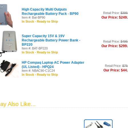
High Capacity Multi Outputs
Retail Price:
$399
Rechargeable Battery Pack - BP90
Our Price: $249
Item #: Bat-BP90
In Stock - Ready to Ship
Super Capacity 15V & 19V
Rechargeable Battery Power Bank -
Retail Price:
$499
BP220
Our Price: $299
Item #: BAT-BP220
In Stock - Ready to Ship
HP Compaq Laptop AC Power Adapter
Retail Price:
$79
(UL Listed) - HPQ24
Our Price: $44
Item #: NBAC90-C1C24
In Stock - Ready to Ship
y Also Like...