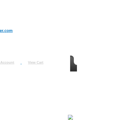
er.com
 Account
View Cart
urn
uest
fo
ount