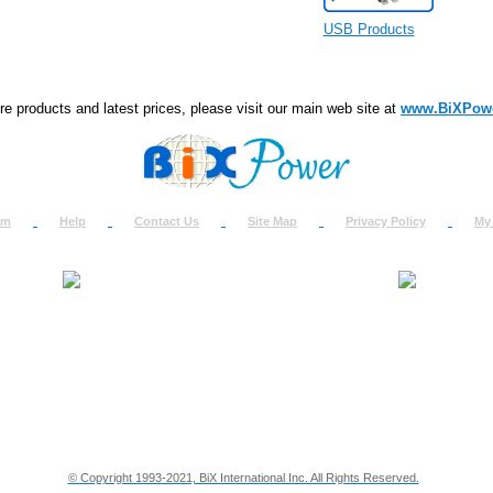
USB Products
e products and latest prices, please visit our main web site at
www.BiXPow
om
Help
Contact Us
Site Map
Privacy Policy
My
About Us
How to Ret
Contact Us
Return Req
Terms & Policies
Shipping In
Testimonials
Support
Privacy & Security Info
Dealer Disc
© Copyright 1993-2021, BiX International Inc. All Rights Reserved.