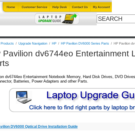
ables
Laptop Upgrade Guide
Power Adapters
All Products
B
l Products
/
Upgrade Navigation
/
HP
/
HP Pavilion DV6000 Series Parts
/
HP Pavilion d
 Pavilion dv6744eo Entertainment 
rts
ion dv6744eo Entertainment Notebook Memory, Hard Disk Drives, DVD Drives
nector, Batteries, Power Adapters and other Parts.
vilion DV6000 Optical Drive Installation Guide