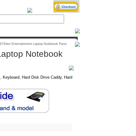
iXPower.com
v6744eo Entertainment Laptop Notebook Parts
Laptop Notebook
, Keyboard, Hard Disk Drive Caddy, Hard