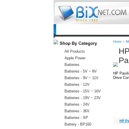
Home
Batteries
Connectors
C
Home
/
Al
HP
All Products
Apple Power
Pa
Batteries
Batteries - 5V ~ 8V
HP Pavil
Drive Con
Batteries - 9V ~ 11V
Batteries - 12V
Batteries - 15V ~ 16V
Batteries - 19V ~ 23V
Batteries - 24V
Batteries - 36V
Batteries - XP
HP Pa
Battery - BP160