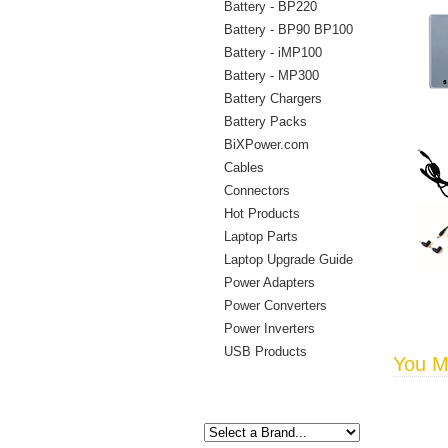
Battery - BP220
Battery - BP90 BP100
Battery - iMP100
Battery - MP300
Battery Chargers
Battery Packs
BiXPower.com
Cables
Connectors
Hot Products
Laptop Parts
Laptop Upgrade Guide
Power Adapters
Power Converters
Power Inverters
USB Products
You Ma