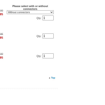
Please select with or without
connectors
.00
.95
Qty:
.95
Qty:
.95
.00
Qty:
.95
Top