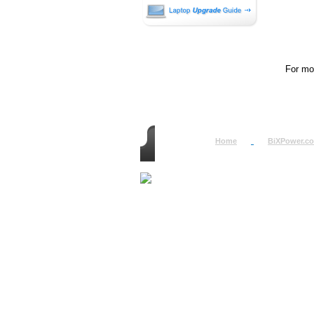
For mor
Home
BiXPower.c
How to Order
How to Pay
International Order
BiXPower.com
Sale Tax Info