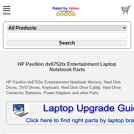
HP Pavilion dv6752tx Entertainment Laptop
Notebook Parts
HP Pavilion dv6752tx Entertainment Notebook Memory, Hard Disk
Drives, DVD Drives, Keyboard, Hard Disk Drive Caddy, Hard Drive
Connector, Batteries, Power Adapters and other Parts.