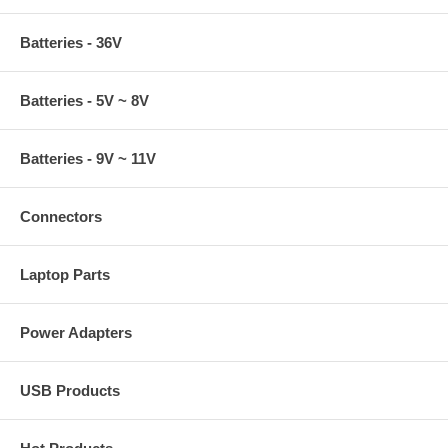
Batteries - 36V
Batteries - 5V ~ 8V
Batteries - 9V ~ 11V
Connectors
Laptop Parts
Power Adapters
USB Products