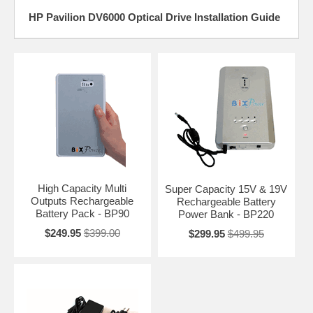
HP Pavilion DV6000 Optical Drive Installation Guide
High Capacity Multi
Super Capacity 15V & 19V
Outputs Rechargeable
Rechargeable Battery
Battery Pack - BP90
Power Bank - BP220
$249.95
$399.00
$299.95
$499.95