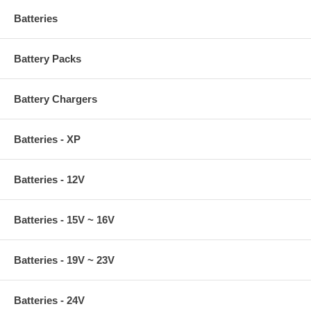
Batteries
Battery Packs
Battery Chargers
Batteries - XP
Batteries - 12V
Batteries - 15V ~ 16V
Batteries - 19V ~ 23V
Batteries - 24V