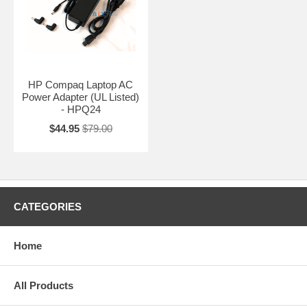
HP Compaq Laptop AC
Power Adapter (UL Listed)
- HPQ24
$44.95
$79.00
CATEGORIES
Home
All Products