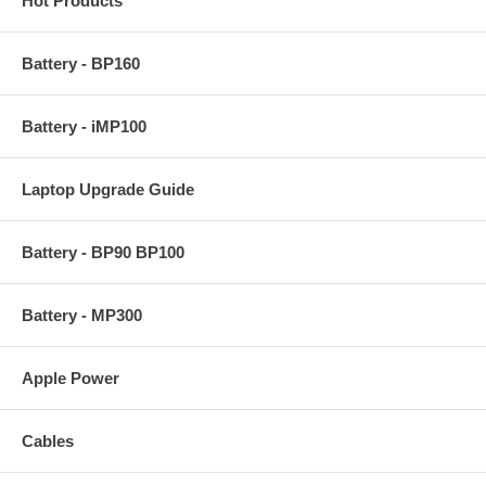
Hot Products
Battery - BP160
Battery - iMP100
Laptop Upgrade Guide
Battery - BP90 BP100
Battery - MP300
Apple Power
Cables