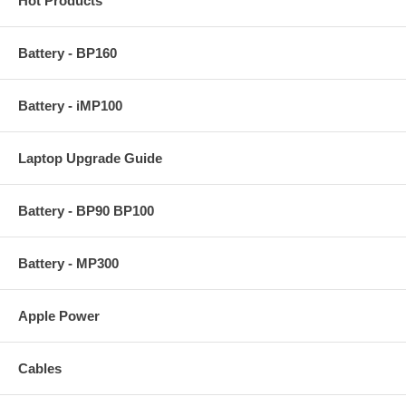
Hot Products
Battery - BP160
Battery - iMP100
Laptop Upgrade Guide
Battery - BP90 BP100
Battery - MP300
Apple Power
Cables