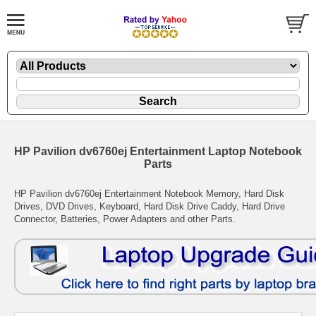
HP Pavilion dv6760ej Entertainment Laptop Notebook
Parts
HP Pavilion dv6760ej Entertainment Notebook Memory, Hard Disk
Drives, DVD Drives, Keyboard, Hard Disk Drive Caddy, Hard Drive
Connector, Batteries, Power Adapters and other Parts.