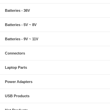
Batteries - 36V
Batteries - 5V ~ 8V
Batteries - 9V ~ 11V
Connectors
Laptop Parts
Power Adapters
USB Products