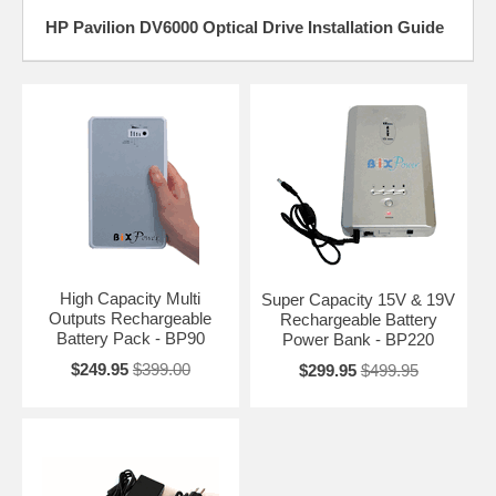
HP Pavilion DV6000 Optical Drive Installation Guide
High Capacity Multi
Super Capacity 15V & 19V
Outputs Rechargeable
Rechargeable Battery
Battery Pack - BP90
Power Bank - BP220
$249.95
$399.00
$299.95
$499.95