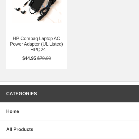
HP Compaq Laptop AC
Power Adapter (UL Listed)
- HPQ24
$44.95
$79.00
CATEGORIES
Home
All Products