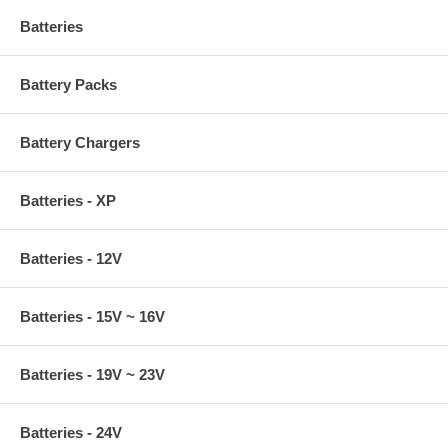
Batteries
Battery Packs
Battery Chargers
Batteries - XP
Batteries - 12V
Batteries - 15V ~ 16V
Batteries - 19V ~ 23V
Batteries - 24V