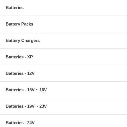
Batteries
Battery Packs
Battery Chargers
Batteries - XP
Batteries - 12V
Batteries - 15V ~ 16V
Batteries - 19V ~ 23V
Batteries - 24V