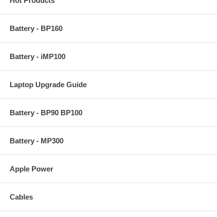
Hot Products
Battery - BP160
Battery - iMP100
Laptop Upgrade Guide
Battery - BP90 BP100
Battery - MP300
Apple Power
Cables