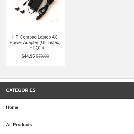
HP Compaq Laptop AC
Power Adapter (UL Listed)
- HPQ24
$44.95
$79.00
CATEGORIES
Home
All Products