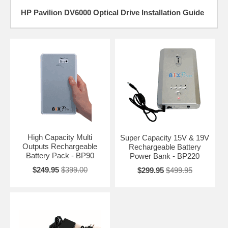
HP Pavilion DV6000 Optical Drive Installation Guide
High Capacity Multi
Super Capacity 15V & 19V
Outputs Rechargeable
Rechargeable Battery
Battery Pack - BP90
Power Bank - BP220
$249.95
$399.00
$299.95
$499.95