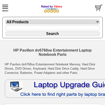
HP Pavilion dv6768se Entertainment Laptop
Notebook Parts
HP Pavilion dv6768se Entertainment Notebook Memory, Hard Disk
Drives, DVD Drives, Keyboard, Hard Disk Drive Caddy, Hard Drive
Connector, Batteries, Power Adapters and other Parts.