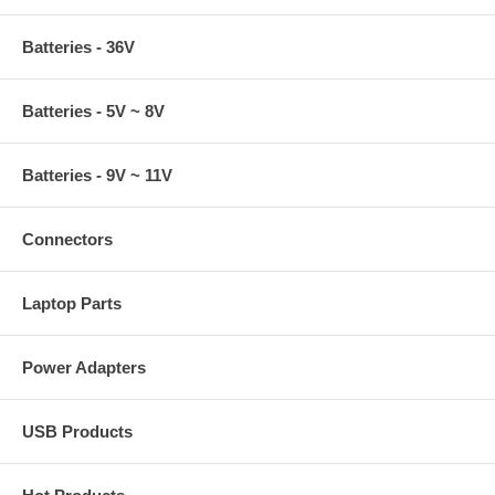
Batteries - 36V
Batteries - 5V ~ 8V
Batteries - 9V ~ 11V
Connectors
Laptop Parts
Power Adapters
USB Products